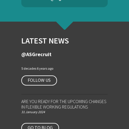
LATEST NEWS
@ASGrecruit
5 decades 6 years ago
FOLLOW US
ARE YOU READY FOR THE UPCOMING CHANGES
IN FLEXIBLE WORKING REGULATIONS
31 January 2024
GO TO BLOG