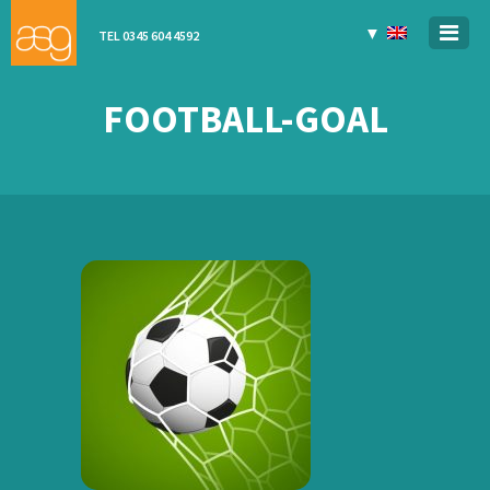
▼
TEL 0345 604 4592
FOOTBALL-GOAL