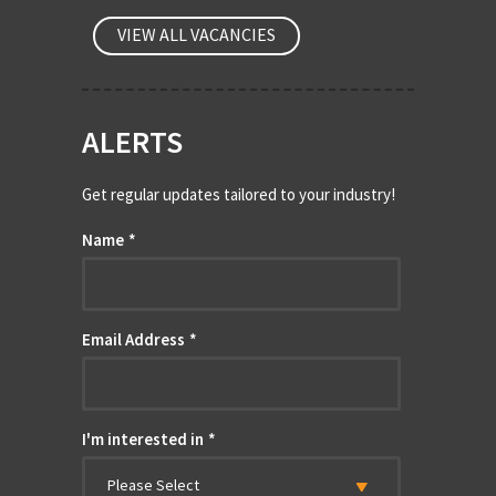
VIEW ALL VACANCIES
ALERTS
Get regular updates tailored to your industry!
Name
*
Email Address
*
I'm interested in
*
Please Select