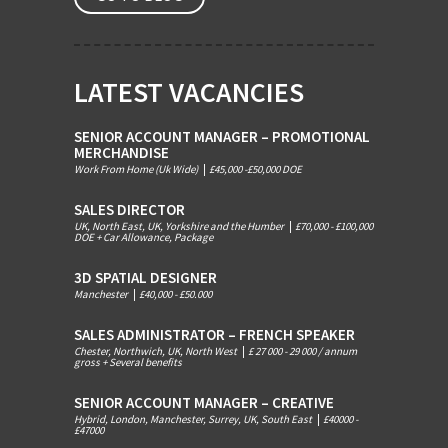
LATEST VACANCIES
SENIOR ACCOUNT MANAGER – PROMOTIONAL
MERCHANDISE
Work From Home (Uk Wide)
|
£45,000 -£50,000 DOE
SALES DIRECTOR
UK, North East, UK, Yorkshire and the Humber
|
£70,000 - £100,000
DOE + Car Allowance, Package
3D SPATIAL DESIGNER
Manchester
|
£40,000 - £50.000
SALES ADMINISTRATOR – FRENCH SPEAKER
Chester, Northwich, UK, North West
|
£ 27 000 - 29 000 / annum
gross + Several benefits
SENIOR ACCOUNT MANAGER – CREATIVE
Hybrid, London, Manchester, Surrey, UK, South East
|
£40000 -
£47000