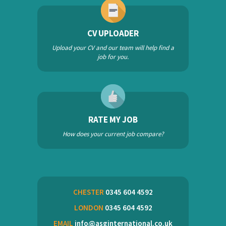
CV UPLOADER
Upload your CV and our team will help find a
job for you.
RATE MY JOB
How does your current job compare?
CHESTER
0345 604 4592
LONDON
0345 604 4592
EMAIL
info@asginternational.co.uk