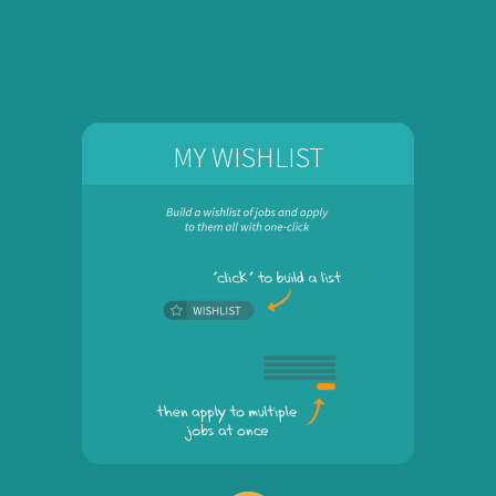
MY WISHLIST