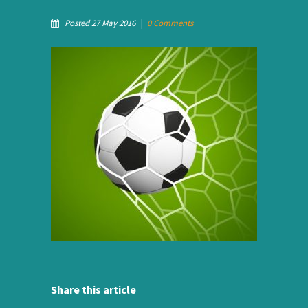
Posted 27 May 2016
|
0 Comments
Share this article