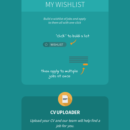
MY WISHLIST
CV UPLOADER
Upload your CV and our team will help find a
job for you.