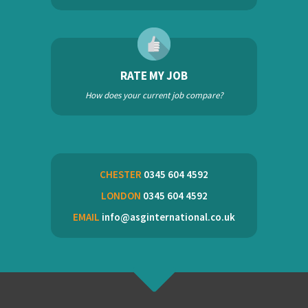
RATE MY JOB
How does your current job compare?
CHESTER
0345 604 4592
LONDON
0345 604 4592
EMAIL
info@asginternational.co.uk