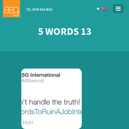
▼
TEL 0345 604 4592
5 WORDS 13