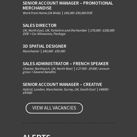
SENIOR ACCOUNT MANAGER – PROMOTIONAL
MERCHANDISE
Work From Home (Uk Wide)
|
£45,000 -£50,000 DOE
SALES DIRECTOR
UK, North East, UK, Yorkshire and the Humber
|
£70,000 - £100,000
DOE + Car Allowance, Package
3D SPATIAL DESIGNER
Manchester
|
£40,000 - £50.000
SALES ADMINISTRATOR – FRENCH SPEAKER
Chester, Northwich, UK, North West
|
£ 27 000 - 29 000 / annum
gross + Several benefits
SENIOR ACCOUNT MANAGER – CREATIVE
Hybrid, London, Manchester, Surrey, UK, South East
|
£40000 -
£47000
VIEW ALL VACANCIES