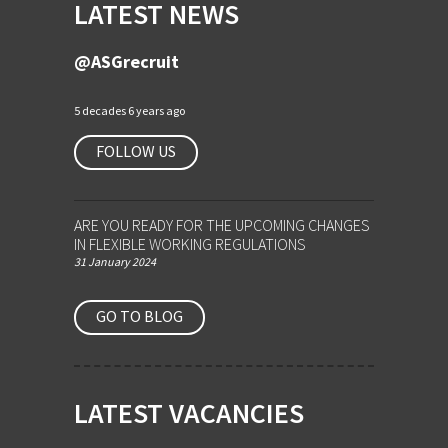
LATEST NEWS
@ASGrecruit
5 decades 6 years ago
FOLLOW US
ARE YOU READY FOR THE UPCOMING CHANGES
IN FLEXIBLE WORKING REGULATIONS
31 January 2024
GO TO BLOG
LATEST VACANCIES