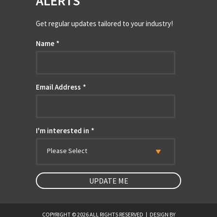
ALERTS
Get regular updates tailored to your industry!
Name
*
Email Address
*
I'm interested in
*
Please Select
COPYRIGHT © 2026 ALL RIGHTS RESERVED
|
DESIGN BY