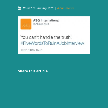
Posted 19 January 2015
|
0 Comments
Share this article