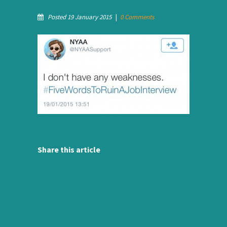
Posted 19 January 2015
|
0 Comments
Share this article