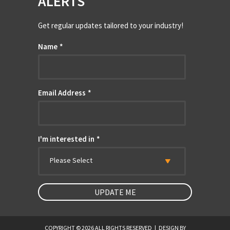
ALERTS
Get regular updates tailored to your industry!
Name
*
Email Address
*
I'm interested in
*
Please Select
COPYRIGHT © 2026 ALL RIGHTS RESERVED
|
DESIGN BY