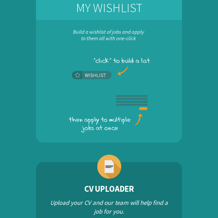
MY WISHLIST
CV UPLOADER
Upload your CV and our team will help find a
job for you.