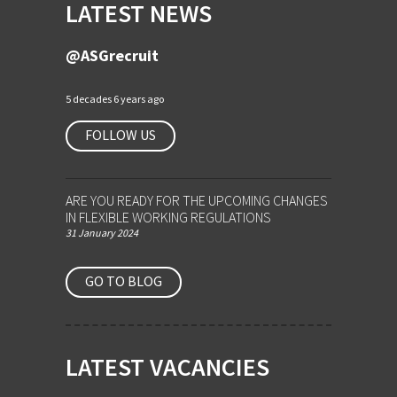
LATEST NEWS
@ASGrecruit
5 decades 6 years ago
FOLLOW US
ARE YOU READY FOR THE UPCOMING CHANGES
IN FLEXIBLE WORKING REGULATIONS
31 January 2024
GO TO BLOG
LATEST VACANCIES