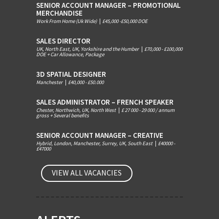
SENIOR ACCOUNT MANAGER – PROMOTIONAL
MERCHANDISE
Work From Home (Uk Wide)
|
£45,000 -£50,000 DOE
SALES DIRECTOR
UK, North East, UK, Yorkshire and the Humber
|
£70,000 - £100,000
DOE + Car Allowance, Package
3D SPATIAL DESIGNER
Manchester
|
£40,000 - £50.000
SALES ADMINISTRATOR – FRENCH SPEAKER
Chester, Northwich, UK, North West
|
£ 27 000 - 29 000 / annum
gross + Several benefits
SENIOR ACCOUNT MANAGER – CREATIVE
Hybrid, London, Manchester, Surrey, UK, South East
|
£40000 -
£47000
VIEW ALL VACANCIES