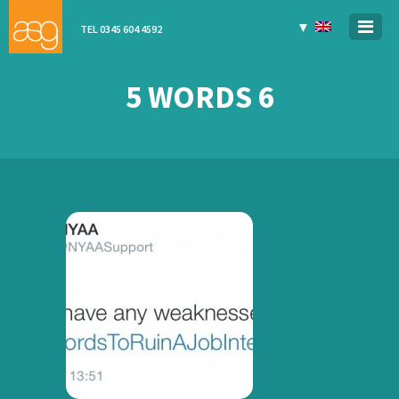
▼
TEL 0345 604 4592
5 WORDS 6