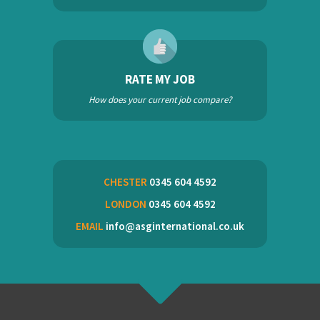
RATE MY JOB
How does your current job compare?
CHESTER
0345 604 4592
LONDON
0345 604 4592
EMAIL
info@asginternational.co.uk