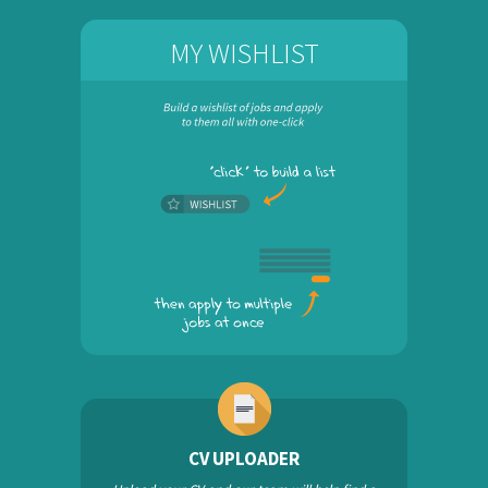
MY WISHLIST
CV UPLOADER