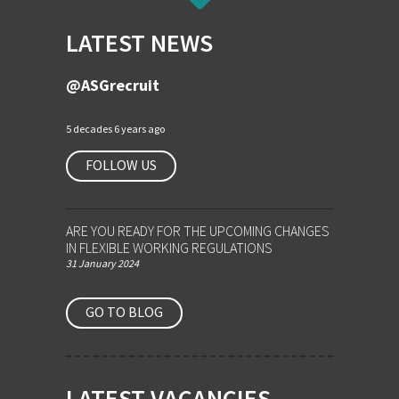
LATEST NEWS
@ASGrecruit
5 decades 6 years ago
FOLLOW US
ARE YOU READY FOR THE UPCOMING CHANGES
IN FLEXIBLE WORKING REGULATIONS
31 January 2024
GO TO BLOG
LATEST VACANCIES