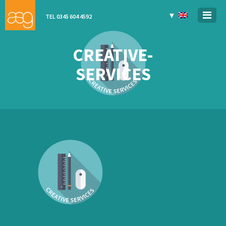
▼
TEL 0345 604 4592
CREATIVE-
SERVICES