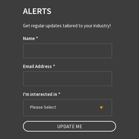
ALERTS
Get regular updates tailored to your industry!
Name
*
Email Address
*
I'm interested in
*
Please Select