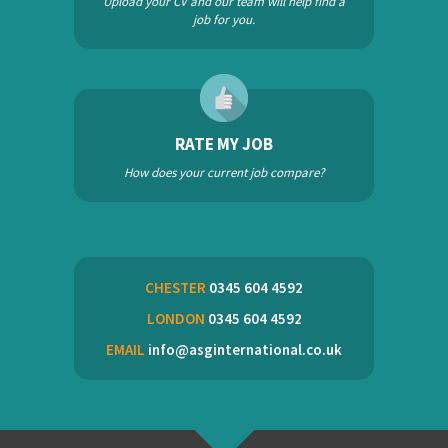
Upload your CV and our team will help find a
job for you.
RATE MY JOB
How does your current job compare?
CHESTER
0345 604 4592
LONDON
0345 604 4592
EMAIL
info@asginternational.co.uk