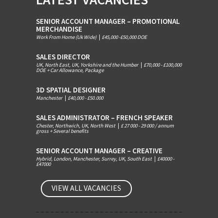
SENIOR ACCOUNT MANAGER – PROMOTIONAL
MERCHANDISE
Work From Home (Uk Wide)
|
£45,000 -£50,000 DOE
SALES DIRECTOR
UK, North East, UK, Yorkshire and the Humber
|
£70,000 - £100,000
DOE + Car Allowance, Package
3D SPATIAL DESIGNER
Manchester
|
£40,000 - £50.000
SALES ADMINISTRATOR – FRENCH SPEAKER
Chester, Northwich, UK, North West
|
£ 27 000 - 29 000 / annum
gross + Several benefits
SENIOR ACCOUNT MANAGER – CREATIVE
Hybrid, London, Manchester, Surrey, UK, South East
|
£40000 -
£47000
VIEW ALL VACANCIES