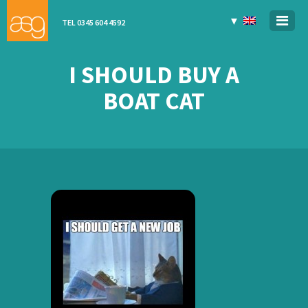
▼
TEL 0345 604 4592
I SHOULD BUY A
BOAT CAT