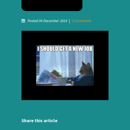
Posted 04 December 2014
|
0 Comments
Share this article