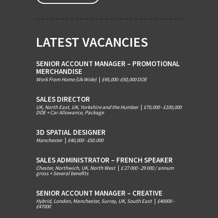
LATEST VACANCIES
SENIOR ACCOUNT MANAGER – PROMOTIONAL
MERCHANDISE
Work From Home (Uk Wide)
|
£45,000 -£50,000 DOE
SALES DIRECTOR
UK, North East, UK, Yorkshire and the Humber
|
£70,000 - £100,000
DOE + Car Allowance, Package
3D SPATIAL DESIGNER
Manchester
|
£40,000 - £50.000
SALES ADMINISTRATOR – FRENCH SPEAKER
Chester, Northwich, UK, North West
|
£ 27 000 - 29 000 / annum
gross + Several benefits
SENIOR ACCOUNT MANAGER – CREATIVE
Hybrid, London, Manchester, Surrey, UK, South East
|
£40000 -
£47000