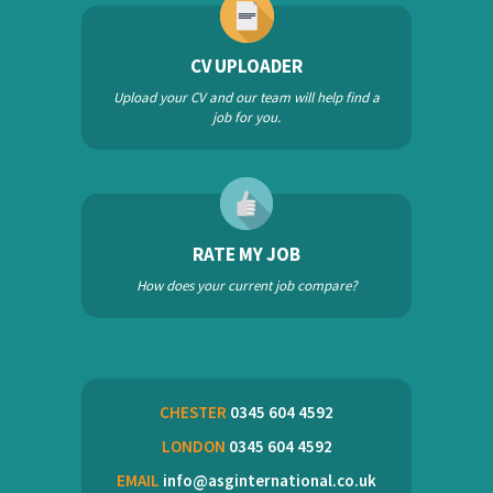
CV UPLOADER
Upload your CV and our team will help find a
job for you.
RATE MY JOB
How does your current job compare?
CHESTER
0345 604 4592
LONDON
0345 604 4592
EMAIL
info@asginternational.co.uk