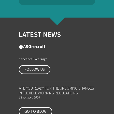
LATEST NEWS
@ASGrecruit
5 decades 6 years ago
FOLLOW US
ARE YOU READY FOR THE UPCOMING CHANGES
IN FLEXIBLE WORKING REGULATIONS
31 January 2024
GO TO BLOG