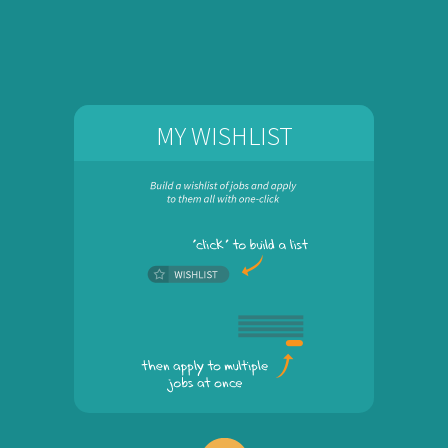
MY WISHLIST