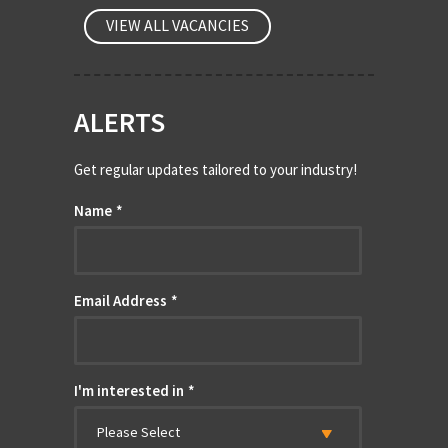
VIEW ALL VACANCIES
ALERTS
Get regular updates tailored to your industry!
Name
*
Email Address
*
I'm interested in
*
Please Select