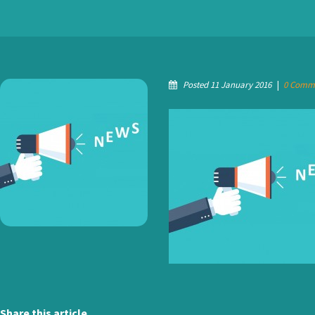
Posted 11 January 2016
|
0 Comm
Share this article