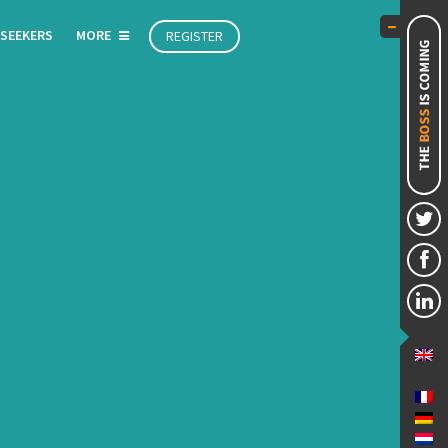
 SEEKERS
MORE
REGISTER