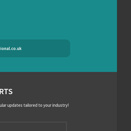
ional.co.uk
RTS
ular updates tailored to your industry!
*