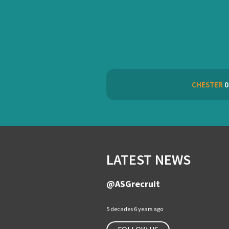
CHESTER
0
LATEST NEWS
@ASGrecruit
5 decades 6 years ago