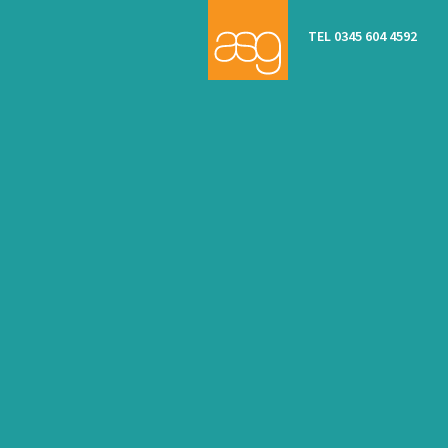
TEL 0345 604 4592