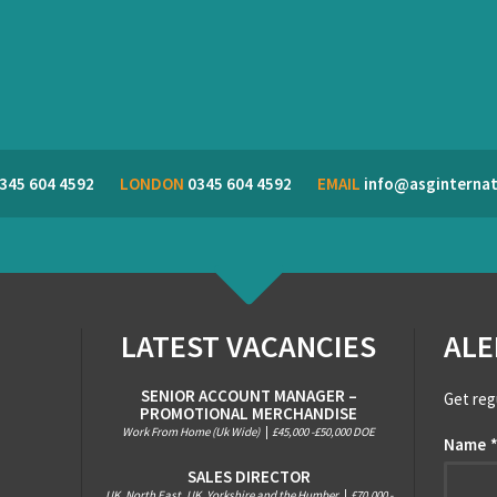
345 604 4592
LONDON
0345 604 4592
EMAIL
info@asginternat
LATEST VACANCIES
ALE
SENIOR ACCOUNT MANAGER –
Get reg
PROMOTIONAL MERCHANDISE
Work From Home (Uk Wide)
|
£45,000 -£50,000 DOE
Name
SALES DIRECTOR
UK, North East, UK, Yorkshire and the Humber
|
£70,000 -