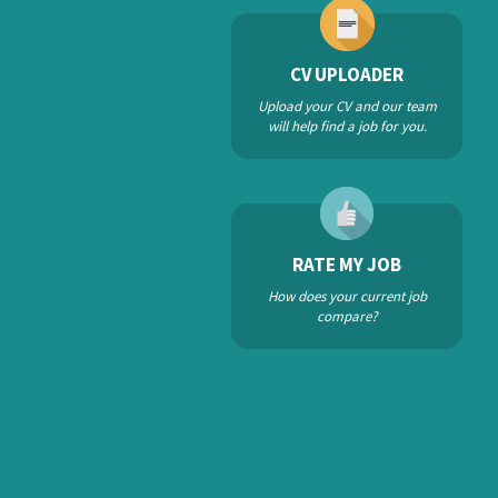
CV UPLOADER
Upload your CV and our team
will help find a job for you.
RATE MY JOB
How does your current job
compare?