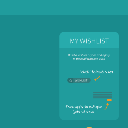
MY WISHLIST