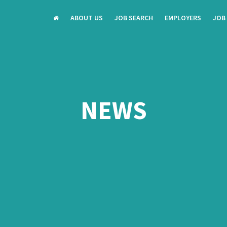
ABOUT US
JOB SEARCH
EMPLOYERS
JOB
NEWS