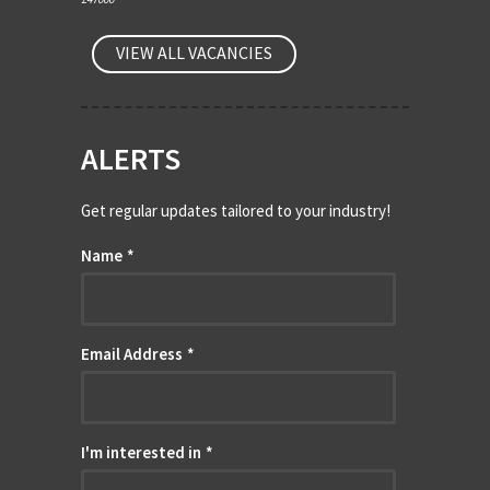
VIEW ALL VACANCIES
ALERTS
Get regular updates tailored to your industry!
Name
*
Email Address
*
I'm interested in
*