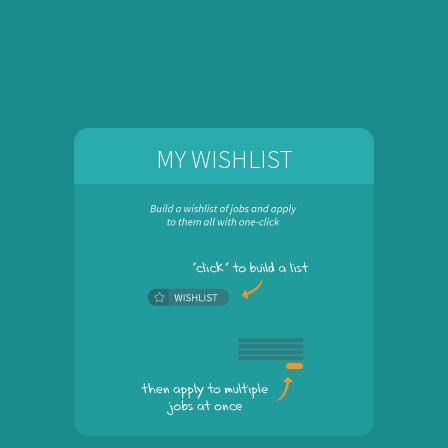
MY WISHLIST