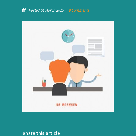
Posted 04 March 2015
|
0 Comments
Share this article