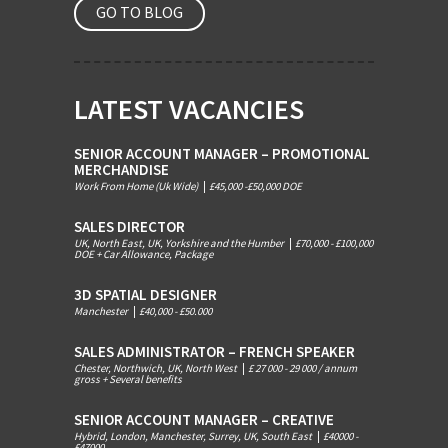
GO TO BLOG
LATEST VACANCIES
SENIOR ACCOUNT MANAGER – PROMOTIONAL
MERCHANDISE
Work From Home (Uk Wide)
|
£45,000 -£50,000 DOE
SALES DIRECTOR
UK, North East, UK, Yorkshire and the Humber
|
£70,000 - £100,000
DOE + Car Allowance, Package
3D SPATIAL DESIGNER
Manchester
|
£40,000 - £50.000
SALES ADMINISTRATOR – FRENCH SPEAKER
Chester, Northwich, UK, North West
|
£ 27 000 - 29 000 / annum
gross + Several benefits
SENIOR ACCOUNT MANAGER – CREATIVE
Hybrid, London, Manchester, Surrey, UK, South East
|
£40000 -
£47000