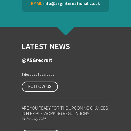
EMAIL
info@asginternational.co.uk
LATEST NEWS
@ASGrecruit
5 decades 6 years ago
FOLLOW US
ARE YOU READY FOR THE UPCOMING CHANGES
IN FLEXIBLE WORKING REGULATIONS
31 January 2024