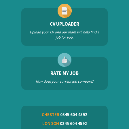
CV UPLOADER
Upload your CV and our team will help find a
job for you.
RATE MY JOB
How does your current job compare?
CHESTER
0345 604 4592
LONDON
0345 604 4592