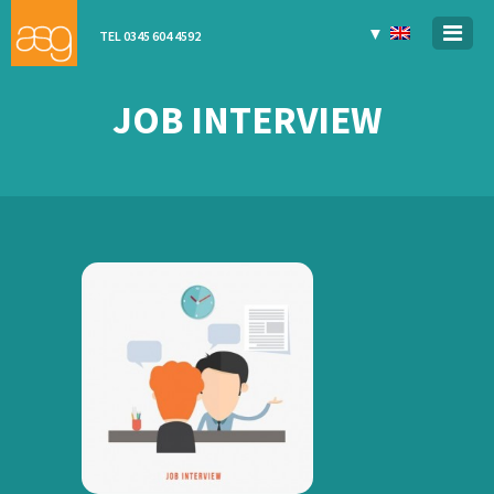
▼
TEL 0345 604 4592
JOB INTERVIEW