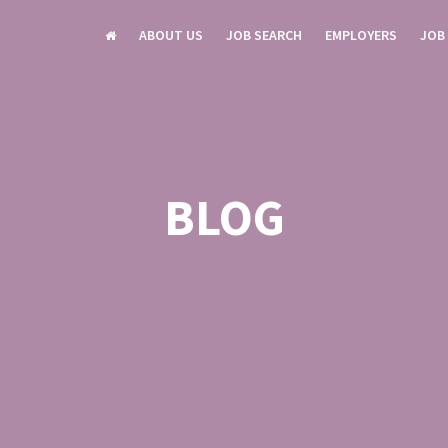
ABOUT US
JOB SEARCH
EMPLOYERS
JOB
BLOG