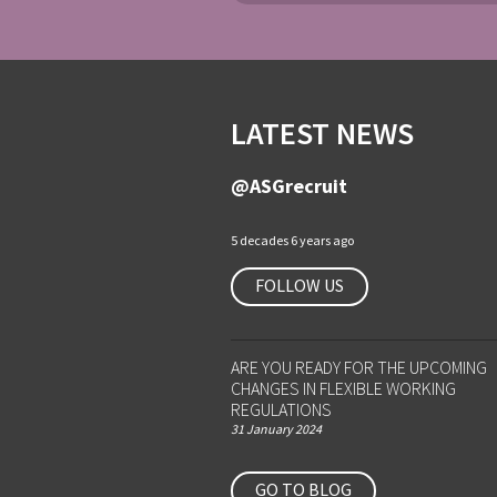
LATEST NEWS
@ASGrecruit
5 decades 6 years ago
FOLLOW US
ARE YOU READY FOR THE UPCOMING
CHANGES IN FLEXIBLE WORKING
REGULATIONS
31 January 2024
GO TO BLOG