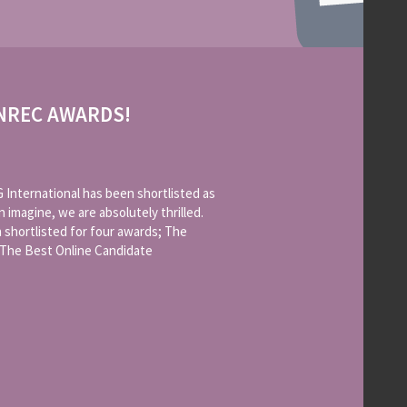
ONREC AWARDS!
International has been shortlisted as
n imagine, we are absolutely thrilled.
 shortlisted for four awards; The
 The Best Online Candidate