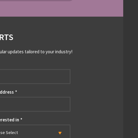
RTS
ular updates tailored to your industry!
*
Address
*
erested in
*
ase Select