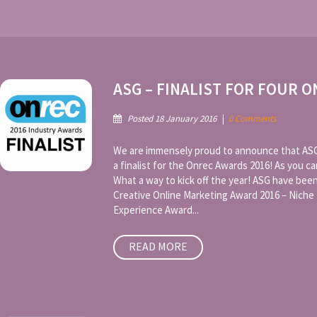
ASG – FINALIST FOR FOUR 
Posted 18 January 2016
|
0 Comments
We are immensely proud to announce that ASG 
a finalist for the Onrec Awards 2016! As you ca
What a way to kick off the year! ASG have been
Creative Online Marketing Award 2016 – Niche
Experience Award...
READ MORE