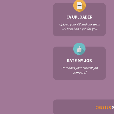
CV UPLOADER
Upload your CV and our team
will help find a job for you.
RATE MY JOB
How does your current job
compare?
CHESTER
0