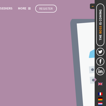
 SEEKERS
MORE
REGISTER