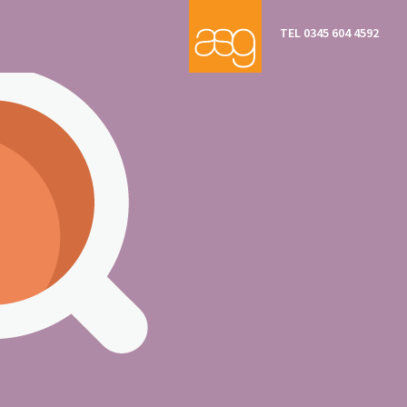
TEL 0345 604 4592