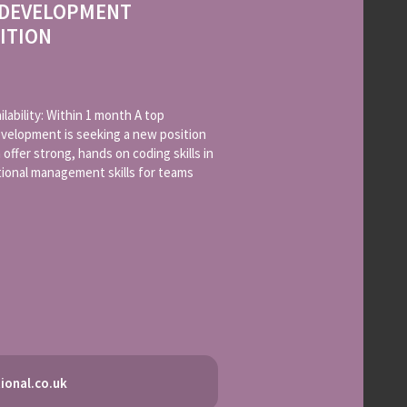
 DEVELOPMENT
ITION
lability: Within 1 month A top
elopment is seeking a new position
offer strong, hands on coding skills in
tional management skills for teams
ional.co.uk