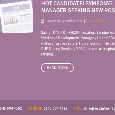
HOT CANDIDATE! SYMFONY2
MANAGER SEEKING NEW POS
Posted 10 September 2014
|
0 Comments
Salary: £70,000 – £80,000 Location: London Avai
Symfony2 Development Manager / Head of Dev
within a fast paced start-up in London! He can 
PHP 5 using Symfony 2 MVC, as well as inspira
ranging...
READ MORE
345 604 4592
LONDON
0345 604 4592
EMAIL
info@asginternat