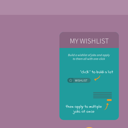
MY WISHLIST