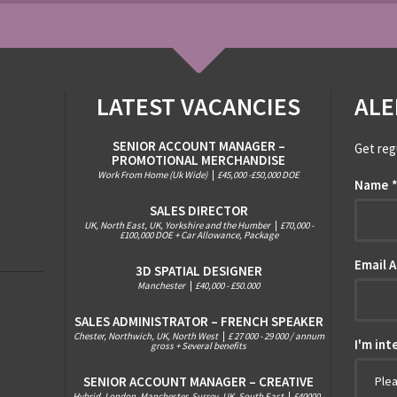
LATEST VACANCIES
ALE
SENIOR ACCOUNT MANAGER –
Get reg
PROMOTIONAL MERCHANDISE
Work From Home (Uk Wide)
|
£45,000 -£50,000 DOE
Name
SALES DIRECTOR
UK, North East, UK, Yorkshire and the Humber
|
£70,000 -
£100,000 DOE + Car Allowance, Package
Email 
3D SPATIAL DESIGNER
Manchester
|
£40,000 - £50.000
SALES ADMINISTRATOR – FRENCH SPEAKER
Chester, Northwich, UK, North West
|
£ 27 000 - 29 000 / annum
I'm int
gross + Several benefits
SENIOR ACCOUNT MANAGER – CREATIVE
Ple
Hybrid, London, Manchester, Surrey, UK, South East
|
£40000 -