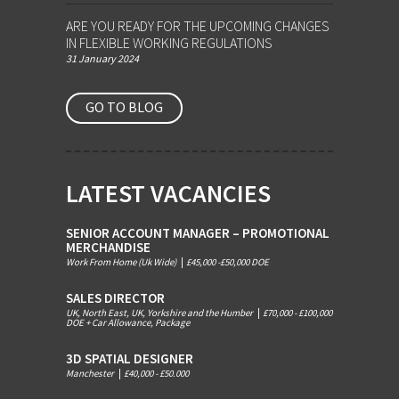
ARE YOU READY FOR THE UPCOMING CHANGES
IN FLEXIBLE WORKING REGULATIONS
31 January 2024
GO TO BLOG
LATEST VACANCIES
SENIOR ACCOUNT MANAGER – PROMOTIONAL
MERCHANDISE
Work From Home (Uk Wide)
|
£45,000 -£50,000 DOE
SALES DIRECTOR
UK, North East, UK, Yorkshire and the Humber
|
£70,000 - £100,000
DOE + Car Allowance, Package
3D SPATIAL DESIGNER
Manchester
|
£40,000 - £50.000