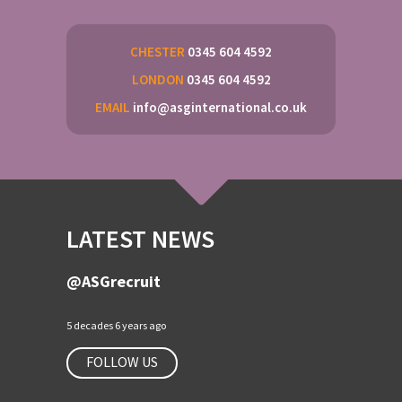
CHESTER
0345 604 4592
LONDON
0345 604 4592
EMAIL
info@asginternational.co.uk
LATEST NEWS
@ASGrecruit
5 decades 6 years ago
FOLLOW US