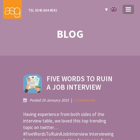
▼
TEL 0345 604 4592
BLOG
FIVE WORDS TO RUIN
A JOB INTERVIEW
Posted 19 January 2015
|
0 Comments
Having experience from both sides of the
interview table, we loved this top trending
topic on twitter…
#FiveWordsToRuinAJobInterview Interviewing