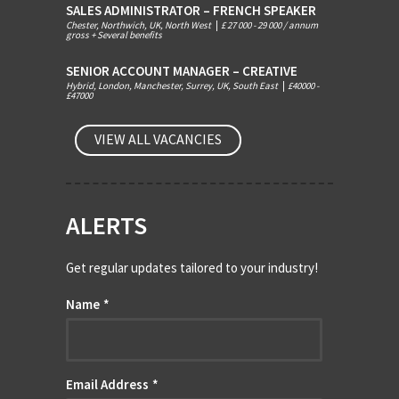
SALES ADMINISTRATOR – FRENCH SPEAKER
Chester, Northwich, UK, North West
|
£ 27 000 - 29 000 / annum
gross + Several benefits
SENIOR ACCOUNT MANAGER – CREATIVE
Hybrid, London, Manchester, Surrey, UK, South East
|
£40000 -
£47000
VIEW ALL VACANCIES
ALERTS
Get regular updates tailored to your industry!
Name
*
Email Address
*