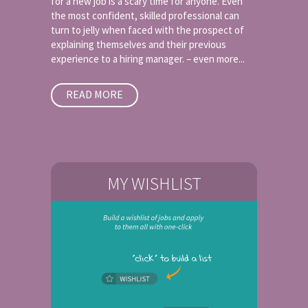
for a new job is a scary time for anyone. Even
the most confident, skilled professional can
turn to jelly when faced with the prospect of
explaining themselves and their previous
experience to a hiring manager. – even more...
READ MORE
MY WISHLIST