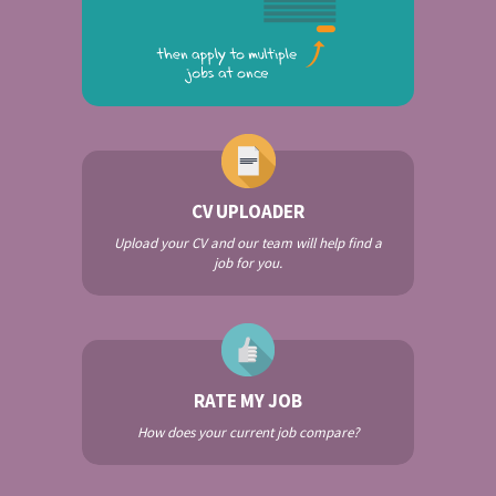
CV UPLOADER
Upload your CV and our team will help find a
job for you.
RATE MY JOB
How does your current job compare?