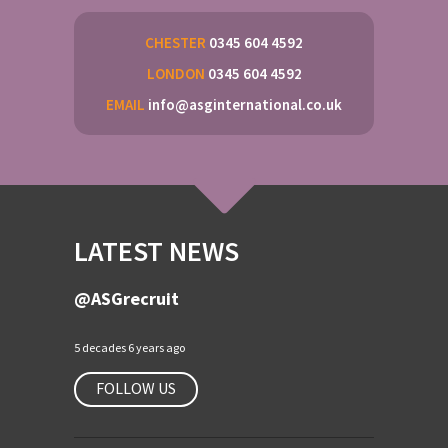
CHESTER
0345 604 4592
LONDON
0345 604 4592
EMAIL
info@asginternational.co.uk
LATEST NEWS
@ASGrecruit
5 decades 6 years ago
FOLLOW US