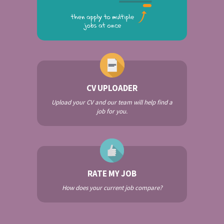
CV UPLOADER
Upload your CV and our team will help find a
job for you.
RATE MY JOB
How does your current job compare?