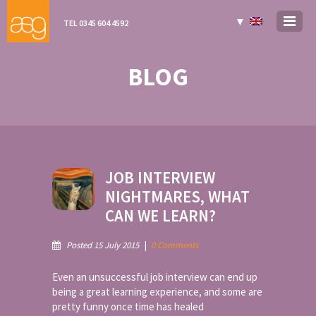
▼
TEL 0345 604 4592
BLOG
JOB INTERVIEW
NIGHTMARES, WHAT
CAN WE LEARN?
Posted 15 July 2015
|
0 Comments
Even an unsuccessful job interview can end up
being a great learning experience, and some are
pretty funny once time has healed