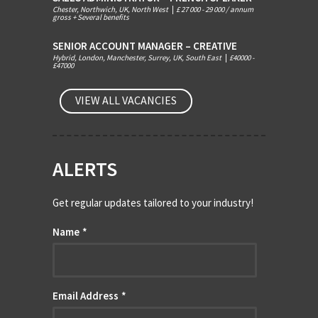
Chester, Northwich, UK, North West
|
£ 27 000 - 29 000 / annum
gross + Several benefits
SENIOR ACCOUNT MANAGER – CREATIVE
Hybrid, London, Manchester, Surrey, UK, South East
|
£40000 -
£47000
VIEW ALL VACANCIES
ALERTS
Get regular updates tailored to your industry!
Name
*
Email Address
*