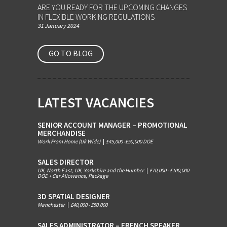
ARE YOU READY FOR THE UPCOMING CHANGES
IN FLEXIBLE WORKING REGULATIONS
31 January 2024
GO TO BLOG
LATEST VACANCIES
SENIOR ACCOUNT MANAGER – PROMOTIONAL
MERCHANDISE
Work From Home (Uk Wide)
|
£45,000 -£50,000 DOE
SALES DIRECTOR
UK, North East, UK, Yorkshire and the Humber
|
£70,000 - £100,000
DOE + Car Allowance, Package
3D SPATIAL DESIGNER
Manchester
|
£40,000 - £50.000
SALES ADMINISTRATOR – FRENCH SPEAKER