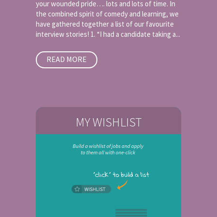
your wounded pride…. lots and lots of time. In
the combined spirit of comedy and learning, we
have gathered together a list of our favourite
interview stories! 1. “I had a candidate taking a...
READ MORE
MY WISHLIST