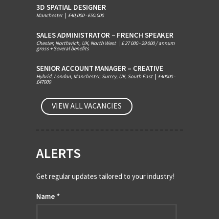
3D SPATIAL DESIGNER
Manchester
|
£40,000 - £50.000
SALES ADMINISTRATOR – FRENCH SPEAKER
Chester, Northwich, UK, North West
|
£ 27 000 - 29 000 / annum
gross + Several benefits
SENIOR ACCOUNT MANAGER – CREATIVE
Hybrid, London, Manchester, Surrey, UK, South East
|
£40000 -
£47000
VIEW ALL VACANCIES
ALERTS
Get regular updates tailored to your industry!
Name
*