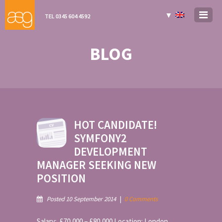
▼
TEL 0345 604 4592
BLOG
HOT CANDIDATE!
SYMFONY2
DEVELOPMENT
MANAGER SEEKING NEW
POSITION
Posted 10 September 2014
|
0 Comments
Salary: £70,000 – £80,000 Location: London