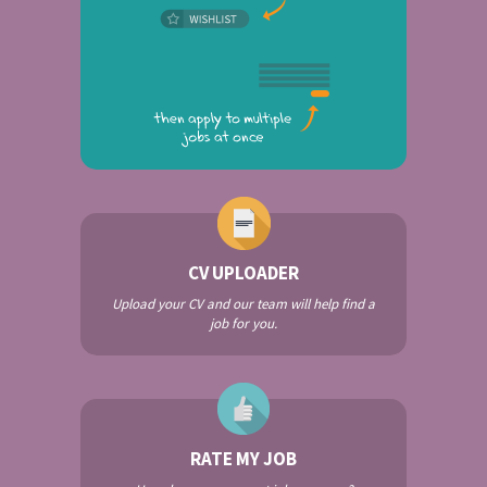
CV UPLOADER
Upload your CV and our team will help find a
job for you.
RATE MY JOB