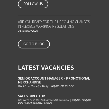
FOLLOW US
ARE YOU READY FOR THE UPCOMING CHANGES
IN FLEXIBLE WORKING REGULATIONS
31 January 2024
GO TO BLOG
LATEST VACANCIES
SENIOR ACCOUNT MANAGER – PROMOTIONAL
MERCHANDISE
Work From Home (Uk Wide)
|
£45,000 -£50,000 DOE
SALES DIRECTOR
UK, North East, UK, Yorkshire and the Humber
|
£70,000 - £100,000
DOE + Car Allowance, Package