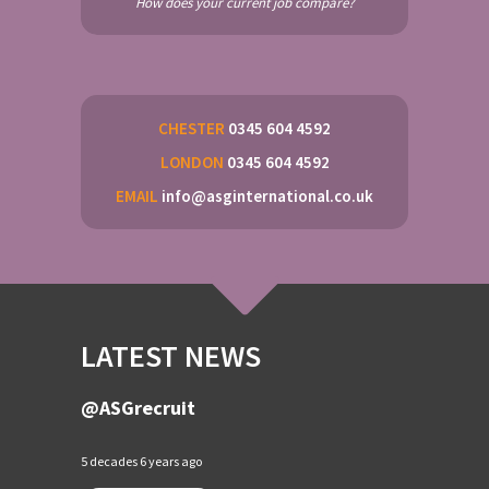
How does your current job compare?
CHESTER
0345 604 4592
LONDON
0345 604 4592
EMAIL
info@asginternational.co.uk
LATEST NEWS
@ASGrecruit
5 decades 6 years ago