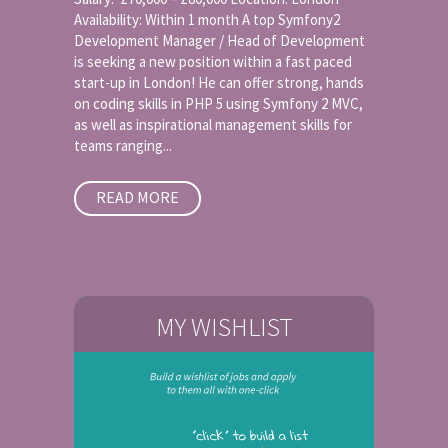
Availability: Within 1 month A top Symfony2
Development Manager / Head of Development
is seeking a new position within a fast paced
start-up in London! He can offer strong, hands
on coding skills in PHP 5 using Symfony 2 MVC,
as well as inspirational management skills for
teams ranging...
READ MORE
MY WISHLIST