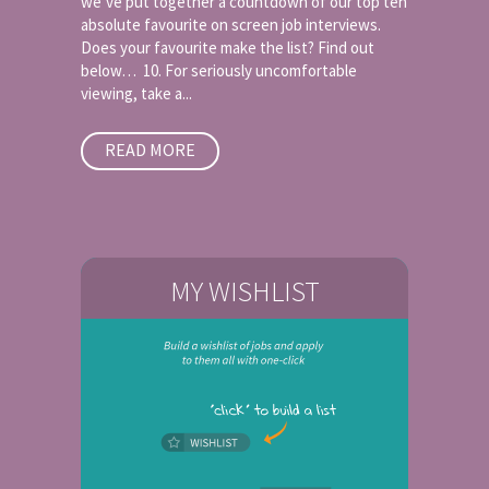
we’ve put together a countdown of our top ten
absolute favourite on screen job interviews.
Does your favourite make the list? Find out
below… 10. For seriously uncomfortable
viewing, take a...
READ MORE
MY WISHLIST