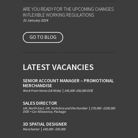
ARE YOU READY FOR THE UPCOMING CHANGES
IN FLEXIBLE WORKING REGULATIONS
31 January 2024
GO TO BLOG
LATEST VACANCIES
SENIOR ACCOUNT MANAGER – PROMOTIONAL
MERCHANDISE
Work From Home (Uk Wide)
|
£45,000 -£50,000 DOE
SALES DIRECTOR
UK, North East, UK, Yorkshire and the Humber
|
£70,000 - £100,000
DOE + Car Allowance, Package
3D SPATIAL DESIGNER
Manchester
|
£40,000 - £50.000