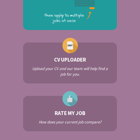
CV UPLOADER
Upload your CV and our team will help find a
job for you.
RATE MY JOB
How does your current job compare?