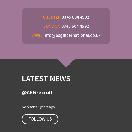
CHESTER
0345 604 4592
LONDON
0345 604 4592
EMAIL
info@asginternational.co.uk
LATEST NEWS
@ASGrecruit
5 decades 6 years ago
FOLLOW US