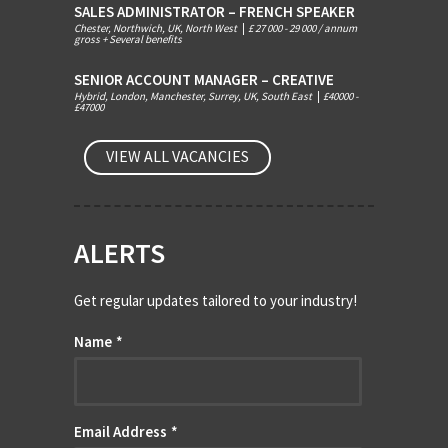
SALES ADMINISTRATOR – FRENCH SPEAKER
Chester, Northwich, UK, North West
|
£ 27 000 - 29 000 / annum
gross + Several benefits
SENIOR ACCOUNT MANAGER – CREATIVE
Hybrid, London, Manchester, Surrey, UK, South East
|
£40000 -
£47000
VIEW ALL VACANCIES
ALERTS
Get regular updates tailored to your industry!
Name
*
Email Address
*