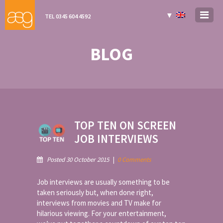
▼
TEL 0345 604 4592
BLOG
TOP TEN ON SCREEN
JOB INTERVIEWS
Posted 30 October 2015
|
0 Comments
Job interviews are usually something to be
taken seriously but, when done right,
interviews from movies and TV make for
hilarious viewing. For your entertainment,