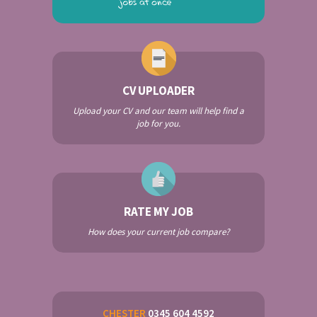
CV UPLOADER
Upload your CV and our team will help find a
job for you.
RATE MY JOB
How does your current job compare?
CHESTER
0345 604 4592