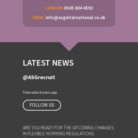
LONDON
0345 604 4592
EMAIL
info@asginternational.co.uk
LATEST NEWS
@ASGrecruit
5 decades 6 years ago
FOLLOW US
ARE YOU READY FOR THE UPCOMING CHANGES
IN FLEXIBLE WORKING REGULATIONS