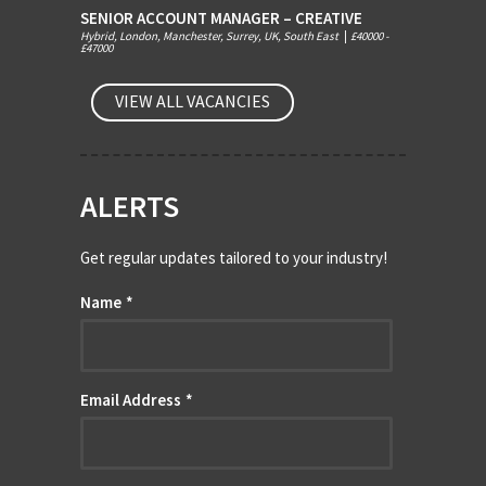
SENIOR ACCOUNT MANAGER – CREATIVE
Hybrid, London, Manchester, Surrey, UK, South East
|
£40000 -
£47000
VIEW ALL VACANCIES
ALERTS
Get regular updates tailored to your industry!
Name
*
Email Address
*