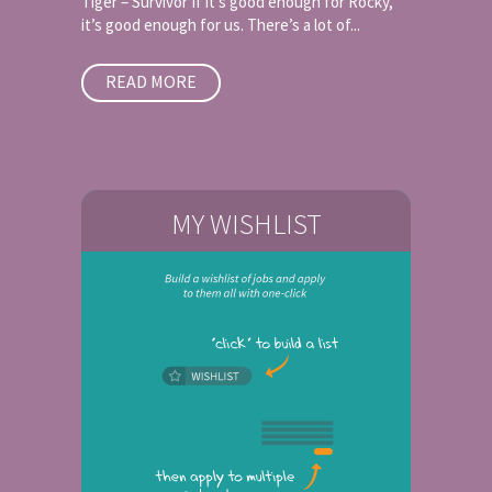
Tiger – Survivor If it’s good enough for Rocky,
it’s good enough for us. There’s a lot of...
READ MORE
MY WISHLIST