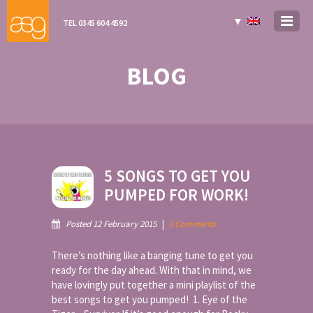
▼
TEL 0345 604 4592
BLOG
5 SONGS TO GET YOU
PUMPED FOR WORK!
Posted 12 February 2015
|
0 Comments
There’s nothing like a banging tune to get you
ready for the day ahead. With that in mind, we
have lovingly put together a mini playlist of the
best songs to get you pumped! 1. Eye of the