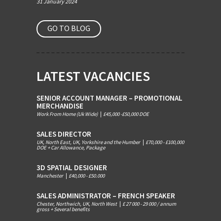
31 January 2024
GO TO BLOG
LATEST VACANCIES
SENIOR ACCOUNT MANAGER – PROMOTIONAL
MERCHANDISE
Work From Home (Uk Wide)
|
£45,000 -£50,000 DOE
SALES DIRECTOR
UK, North East, UK, Yorkshire and the Humber
|
£70,000 - £100,000
DOE + Car Allowance, Package
3D SPATIAL DESIGNER
Manchester
|
£40,000 - £50.000
SALES ADMINISTRATOR – FRENCH SPEAKER
Chester, Northwich, UK, North West
|
£ 27 000 - 29 000 / annum
gross + Several benefits