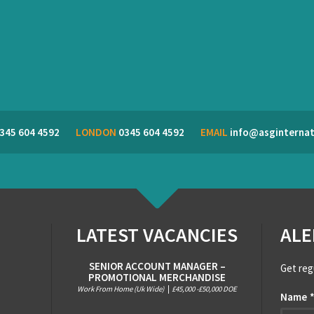
345 604 4592
LONDON
0345 604 4592
EMAIL
info@asginternat
LATEST VACANCIES
ALE
SENIOR ACCOUNT MANAGER –
Get reg
PROMOTIONAL MERCHANDISE
Work From Home (Uk Wide)
|
£45,000 -£50,000 DOE
Name