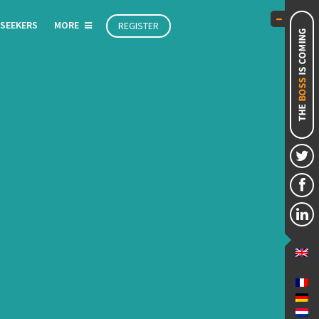
 SEEKERS
MORE
REGISTER