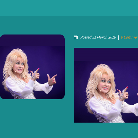
Posted 31 March 2016
|
0 Commen