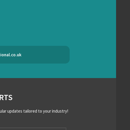
ional.co.uk
RTS
ular updates tailored to your industry!
*