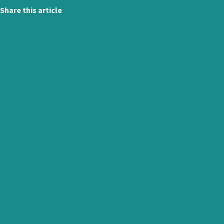
Share this article