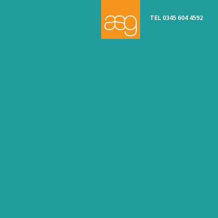
TEL 0345 604 4592