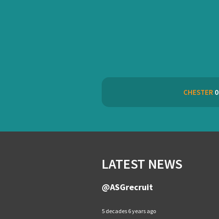
CHESTER
0
LATEST NEWS
@ASGrecruit
5 decades 6 years ago