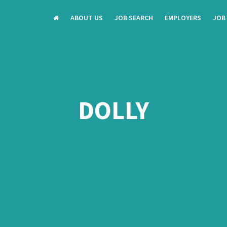
ABOUT US
JOB SEARCH
EMPLOYERS
JOB
DOLLY