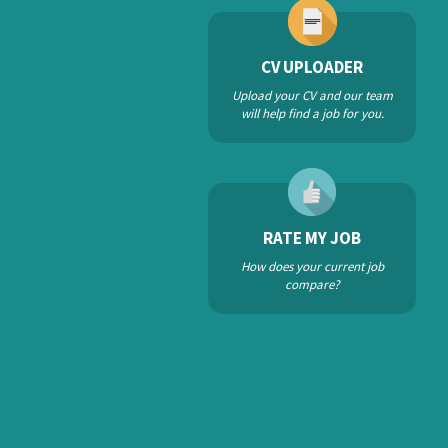
CV UPLOADER
Upload your CV and our team
will help find a job for you.
RATE MY JOB
How does your current job
compare?