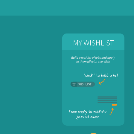
MY WISHLIST