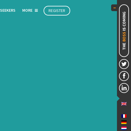
 SEEKERS
MORE
REGISTER