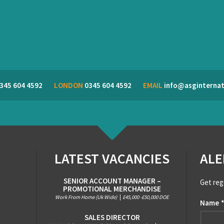
345 604 4592
LONDON
0345 604 4592
EMAIL
info@asginternat
LATEST VACANCIES
ALE
SENIOR ACCOUNT MANAGER –
Get reg
PROMOTIONAL MERCHANDISE
Work From Home (Uk Wide)
|
£45,000 -£50,000 DOE
Name
SALES DIRECTOR