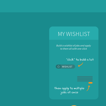
MY WISHLIST