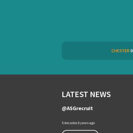
CHESTER
0
LATEST NEWS
@ASGrecruit
5 decades 6 years ago