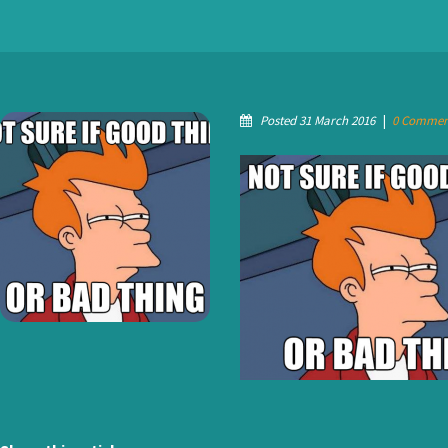
Posted 31 March 2016
|
0 Commen