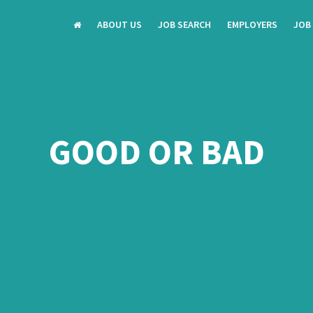
ABOUT US
JOB SEARCH
EMPLOYERS
JOB
GOOD OR BAD