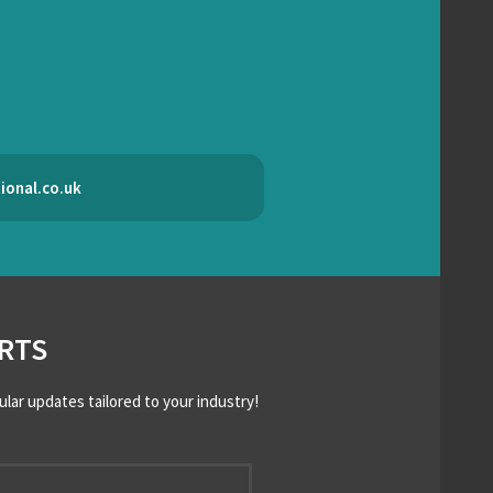
ional.co.uk
RTS
ular updates tailored to your industry!
*