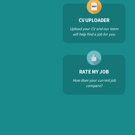
CV UPLOADER
Upload your CV and our team
will help find a job for you.
RATE MY JOB
How does your current job
compare?