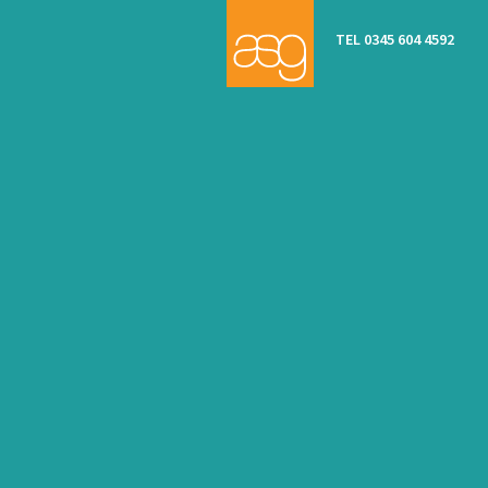
TEL 0345 604 4592