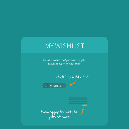
MY WISHLIST