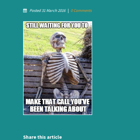
Posted 31 March 2016
|
0 Comments
Share this article