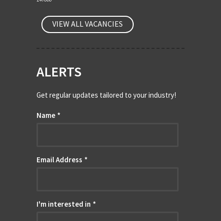
VIEW ALL VACANCIES
ALERTS
Get regular updates tailored to your industry!
Name
*
Email Address
*
I'm interested in
*