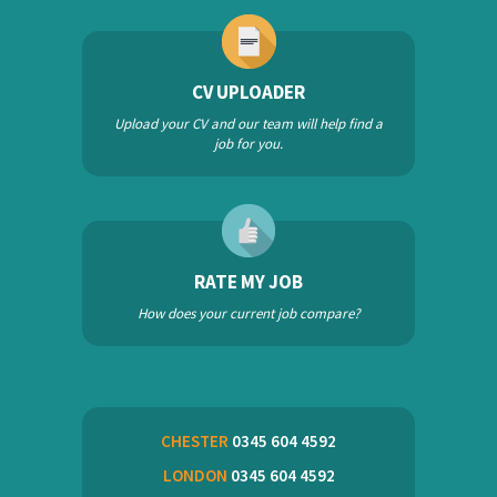
CV UPLOADER
Upload your CV and our team will help find a
job for you.
RATE MY JOB
How does your current job compare?
CHESTER
0345 604 4592
LONDON
0345 604 4592