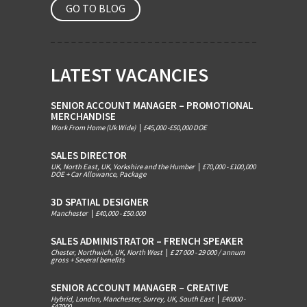
GO TO BLOG
LATEST VACANCIES
SENIOR ACCOUNT MANAGER – PROMOTIONAL
MERCHANDISE
Work From Home (Uk Wide)
|
£45,000 -£50,000 DOE
SALES DIRECTOR
UK, North East, UK, Yorkshire and the Humber
|
£70,000 - £100,000
DOE + Car Allowance, Package
3D SPATIAL DESIGNER
Manchester
|
£40,000 - £50.000
SALES ADMINISTRATOR – FRENCH SPEAKER
Chester, Northwich, UK, North West
|
£ 27 000 - 29 000 / annum
gross + Several benefits
SENIOR ACCOUNT MANAGER – CREATIVE
Hybrid, London, Manchester, Surrey, UK, South East
|
£40000 -
£47000