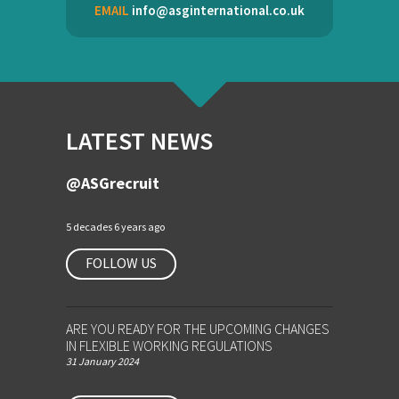
EMAIL
info@asginternational.co.uk
LATEST NEWS
@ASGrecruit
5 decades 6 years ago
FOLLOW US
ARE YOU READY FOR THE UPCOMING CHANGES
IN FLEXIBLE WORKING REGULATIONS
31 January 2024