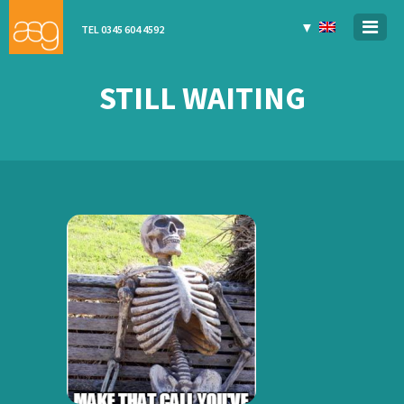
▼
TEL 0345 604 4592
STILL WAITING