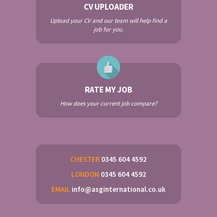
CV UPLOADER
Upload your CV and our team will help find a
job for you.
RATE MY JOB
How does your current job compare?
CHESTER
0345 604 4592
LONDON
0345 604 4592
EMAIL
info@asginternational.co.uk