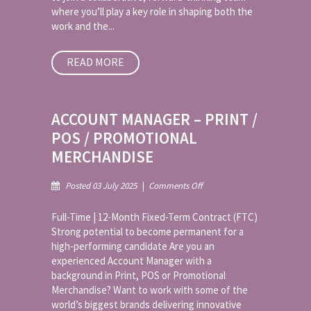
where you’ll play a key role in shaping both the
work and the...
READ MORE
ACCOUNT MANAGER – PRINT /
POS / PROMOTIONAL
MERCHANDISE
on
Posted 03 July 2025
|
Comments Off
Account
Manager
Full-Time | 12-Month Fixed-Term Contract (FTC)
–
Strong potential to become permanent for a
Print
high-performing candidate Are you an
/
experienced Account Manager with a
POS
/
background in Print, POS or Promotional
Promotional
Merchandise? Want to work with some of the
Merchandise
world’s biggest brands delivering innovative