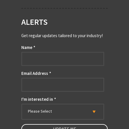
ALERTS
Get regular updates tailored to your industry!
Name
*
Email Address
*
I'm interested in
*
Please Select