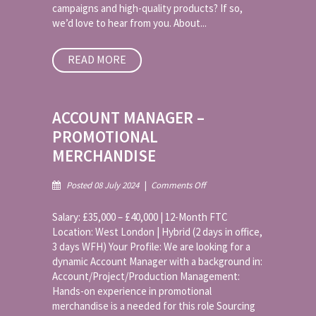
campaigns and high-quality products? If so,
we’d love to hear from you. About...
READ MORE
ACCOUNT MANAGER –
PROMOTIONAL
MERCHANDISE
on
Posted 08 July 2024
|
Comments Off
Account
Manager
Salary: £35,000 – £40,000 | 12-Month FTC
–
Location: West London | Hybrid (2 days in office,
Promotional
3 days WFH) Your Profile: We are looking for a
Merchandise
dynamic Account Manager with a background in:
Account/Project/Production Management:
Hands-on experience in promotional
merchandise is a needed for this role Sourcing