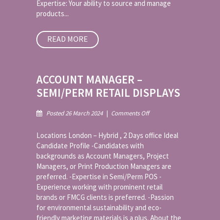
Expertise: Your ability to source and manage
products...
READ MORE
ACCOUNT MANAGER –
SEMI/PERM RETAIL DISPLAYS
on
Posted 26 March 2024
|
Comments Off
Account
Manager
Locations London – Hybrid , 2 Days office Ideal
–
Candidate Profile -Candidates with
Semi/Perm
backgrounds as Account Managers, Project
Retail
Managers, or Print Production Managers are
Displays
preferred. -Expertise in Semi/Perm POS -
Experience working with prominent retail
brands or FMCG clients is preferred. -Passion
for environmental sustainability and eco-
friendly marketing materials is a plus. About the