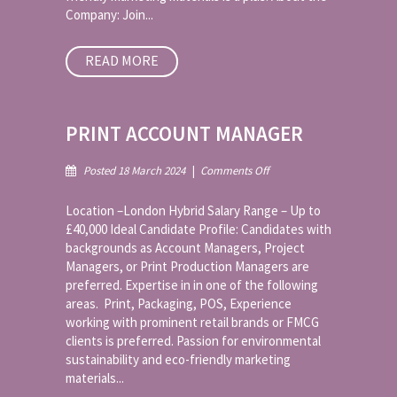
Company: Join...
READ MORE
PRINT ACCOUNT MANAGER
on
Posted 18 March 2024
|
Comments Off
Print
Account
Location –London Hybrid Salary Range – Up to
Manager
£40,000 Ideal Candidate Profile: Candidates with
backgrounds as Account Managers, Project
Managers, or Print Production Managers are
preferred. Expertise in in one of the following
areas. Print, Packaging, POS, Experience
working with prominent retail brands or FMCG
clients is preferred. Passion for environmental
sustainability and eco-friendly marketing
materials...