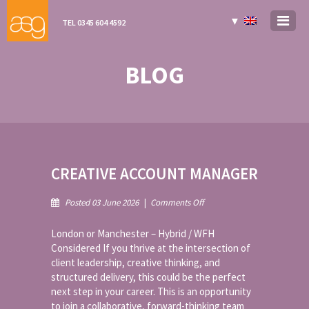
▼
TEL 0345 604 4592
BLOG
CREATIVE ACCOUNT MANAGER
on
Posted 03 June 2026
|
Comments Off
Creative
Account
London or Manchester – Hybrid / WFH
Manager
Considered If you thrive at the intersection of
client leadership, creative thinking, and
structured delivery, this could be the perfect
next step in your career. This is an opportunity
to join a collaborative, forward-thinking team