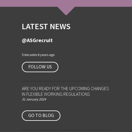
LATEST NEWS
@ASGrecruit
5 decades 6 years ago
FOLLOW US
ARE YOU READY FOR THE UPCOMING CHANGES
IN FLEXIBLE WORKING REGULATIONS
31 January 2024
GO TO BLOG