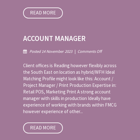
READ MORE
ACCOUNT MANAGER
on
Posted 14 November 2023
|
Comments Off
Account
Manager
Client offices is Reading however flexibly across
the South East on location as hybrid/WFH Ideal
Matching Profile might look like this: Account /
Project Manager / Print Production Expertise in:
Retail POS, Marketing Print A strong account
manager with skills in production Ideally have
experience of working with brands within FMCG
however experience of other...
READ MORE