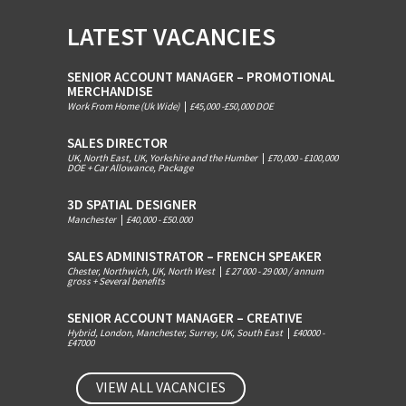
LATEST VACANCIES
SENIOR ACCOUNT MANAGER – PROMOTIONAL
MERCHANDISE
Work From Home (Uk Wide)
|
£45,000 -£50,000 DOE
SALES DIRECTOR
UK, North East, UK, Yorkshire and the Humber
|
£70,000 - £100,000
DOE + Car Allowance, Package
3D SPATIAL DESIGNER
Manchester
|
£40,000 - £50.000
SALES ADMINISTRATOR – FRENCH SPEAKER
Chester, Northwich, UK, North West
|
£ 27 000 - 29 000 / annum
gross + Several benefits
SENIOR ACCOUNT MANAGER – CREATIVE
Hybrid, London, Manchester, Surrey, UK, South East
|
£40000 -
£47000
VIEW ALL VACANCIES