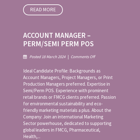
READ MORE
ACCOUNT MANAGER –
PERM/SEMI PERM POS
on
Posted 18 March 2024
|
Comments Off
Account
Manager
Ideal Candidate Profile: Backgrounds as
–
Account Managers, Project Managers, or Print
Perm/Semi
Production Managers preferred. Expertise in
Perm
Semi/Perm POS. Experience with prominent
POS
retail brands or FMCG clients preferred. Passion
for environmental sustainability and eco-
friendly marketing materials a plus. About the
Company: Join an international Marketing
Sector powerhouse, dedicated to supporting
global leaders in FMCG, Pharmaceutical,
Health,...