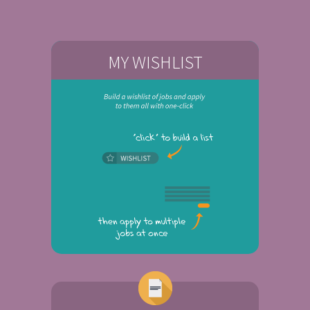
MY WISHLIST