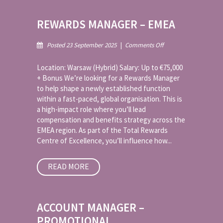
REWARDS MANAGER – EMEA
on
Posted 23 September 2025
|
Comments Off
Rewards
Manager
Location: Warsaw (Hybrid) Salary: Up to €75,000
–
+ Bonus We’re looking for a Rewards Manager
EMEA
to help shape a newly established function
within a fast-paced, global organisation. This is
a high-impact role where you’ll lead
compensation and benefits strategy across the
EMEA region. As part of the Total Rewards
Centre of Excellence, you’ll influence how...
READ MORE
ACCOUNT MANAGER –
PROMOTIONAL