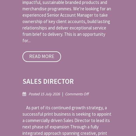
impactful, sustainable branded products and
Merchandise
merchandise programmes. We’re looking for an
experienced Senior Account Manager to take
ownership of key client accounts, build lasting
relationships and deliver exceptional service
from brief to delivery. This is an opportunity
for...
READ MORE
SALES DIRECTOR
on
Posted 15 July 2026
|
Comments Off
Sales
Director
As part of its continued growth strategy, a
successful print business is seeking to appoint
a commercially driven Sales Director to lead its
next phase of expansion Through a fully
integrated approach spanning creative, print