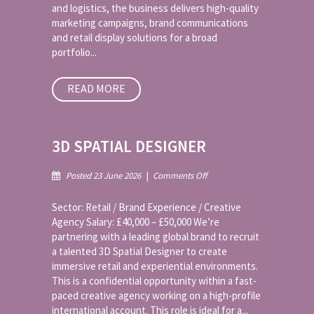
and logistics, the business delivers high-quality
marketing campaigns, brand communications
and retail display solutions for a broad
portfolio...
READ MORE
3D SPATIAL DESIGNER
on
Posted 23 June 2026
|
Comments Off
3D
Spatial
Sector: Retail / Brand Experience / Creative
Designer
Agency Salary: £40,000 – £50,000 We’re
partnering with a leading global brand to recruit
a talented 3D Spatial Designer to create
immersive retail and experiential environments.
This is a confidential opportunity within a fast-
paced creative agency working on a high-profile
international account. This role is ideal for a...