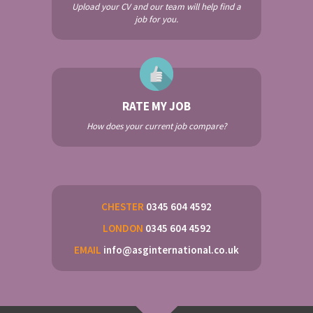
Upload your CV and our team will help find a
job for you.
RATE MY JOB
How does your current job compare?
CHESTER
0345 604 4592
LONDON
0345 604 4592
EMAIL
info@asginternational.co.uk