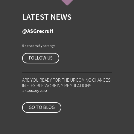
LATEST NEWS
@ASGrecruit
5 decades 6 years ago
FOLLOW US
ARE YOU READY FOR THE UPCOMING CHANGES
IN FLEXIBLE WORKING REGULATIONS
31 January 2024
GO TO BLOG