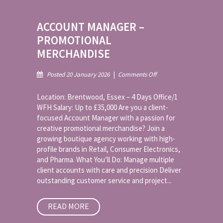
ACCOUNT MANAGER –
PROMOTIONAL
MERCHANDISE
on
Posted 20 January 2026
|
Comments Off
Account
Manager
Location: Brentwood, Essex – 4 Days Office/1
–
WFH Salary: Up to £35,000 Are you a client-
Promotional
focused Account Manager with a passion for
Merchandise
creative promotional merchandise? Join a
growing boutique agency working with high-
profile brands in Retail, Consumer Electronics,
and Pharma. What You’ll Do: Manage multiple
client accounts with care and precision Deliver
outstanding customer service and project...
READ MORE