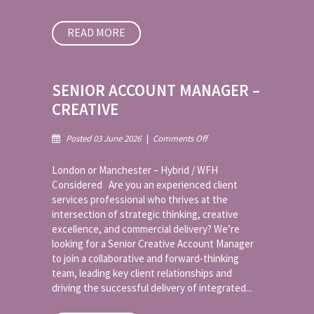
READ MORE
SENIOR ACCOUNT MANAGER –
CREATIVE
on
Posted 03 June 2026
|
Comments Off
Senior
Account
London or Manchester – Hybrid / WFH
Manager
Considered Are you an experienced client
–
services professional who thrives at the
Creative
intersection of strategic thinking, creative
excellence, and commercial delivery? We’re
looking for a Senior Creative Account Manager
to join a collaborative and forward-thinking
team, leading key client relationships and
driving the successful delivery of integrated...