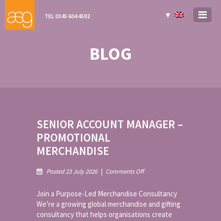
▼
TEL 0345 604 4592
BLOG
SENIOR ACCOUNT MANAGER –
PROMOTIONAL
MERCHANDISE
on
Posted 23 July 2026
|
Comments Off
Senior
Account
Join a Purpose-Led Merchandise Consultancy
Manager
We’re a growing global merchandise and gifting
–
consultancy that helps organisations create
Promotional