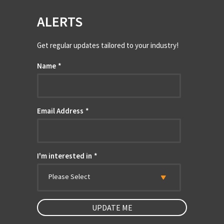
ALERTS
Get regular updates tailored to your industry!
Name
*
Email Address
*
I'm interested in
*
Please Select