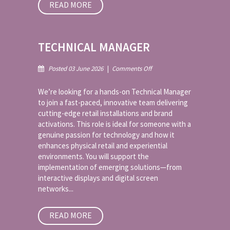
READ MORE
TECHNICAL MANAGER
on
Posted 03 June 2026
|
Comments Off
Technical
Manager
We’re looking for a hands-on Technical Manager
to join a fast-paced, innovative team delivering
cutting-edge retail installations and brand
activations. This role is ideal for someone with a
genuine passion for technology and how it
enhances physical retail and experiential
environments. You will support the
implementation of emerging solutions—from
interactive displays and digital screen
networks...
READ MORE