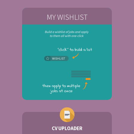
MY WISHLIST
CV UPLOADER