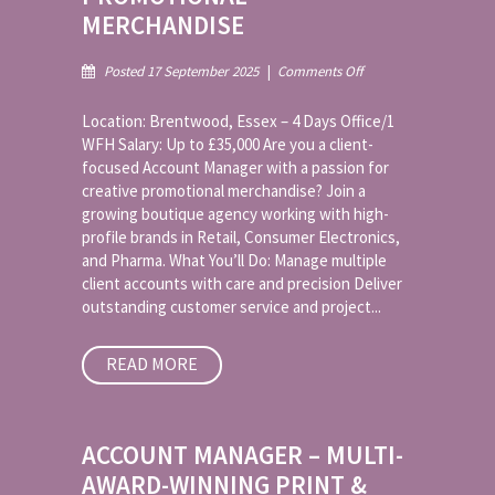
MERCHANDISE
on
Posted 17 September 2025
|
Comments Off
Account
Manager
Location: Brentwood, Essex – 4 Days Office/1
–
WFH Salary: Up to £35,000 Are you a client-
Promotional
focused Account Manager with a passion for
Merchandise
creative promotional merchandise? Join a
growing boutique agency working with high-
profile brands in Retail, Consumer Electronics,
and Pharma. What You’ll Do: Manage multiple
client accounts with care and precision Deliver
outstanding customer service and project...
READ MORE
ACCOUNT MANAGER – MULTI-
AWARD-WINNING PRINT &