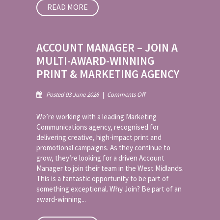
READ MORE
ACCOUNT MANAGER – JOIN A
MULTI-AWARD-WINNING
PRINT & MARKETING AGENCY
on
Posted 03 June 2026
|
Comments Off
Account
Manager
We’re working with a leading Marketing
–
Communications agency, recognised for
Join
delivering creative, high-impact print and
a
promotional campaigns. As they continue to
Multi-
Award-
grow, they’re looking for a driven Account
Winning
Manager to join their team in the West Midlands.
Print
This is a fantastic opportunity to be part of
&
something exceptional. Why Join? Be part of an
Marketing
award-winning...
Agency