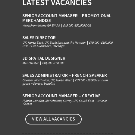
LATEST VACANCIES
SENIOR ACCOUNT MANAGER – PROMOTIONAL
MERCHANDISE
Work From Home (Uk Wide)
|
£45,000 -£50,000 DOE
SALES DIRECTOR
UK, North East, UK, Yorkshire and the Humber
|
£70,000 - £100,000
DOE + Car Allowance, Package
3D SPATIAL DESIGNER
Manchester
|
£40,000 - £50.000
SALES ADMINISTRATOR – FRENCH SPEAKER
Chester, Northwich, UK, North West
|
£ 27 000 - 29 000 / annum
gross + Several benefits
SENIOR ACCOUNT MANAGER – CREATIVE
Hybrid, London, Manchester, Surrey, UK, South East
|
£40000 -
£47000
VIEW ALL VACANCIES