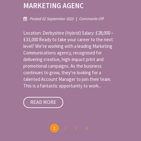
MARKETING AGENC
on
Posted 02 September 2025
|
Comments Off
Account
Manager
Location: Derbyshire (Hybrid) Salary: £28,000 –
–
£33,000 Ready to take your career to the next
Multi-
level? We’re working with a leading Marketing
Award-
Communications agency, recognised for
Winning
Print
delivering creative, high-impact print and
&
promotional campaigns. As the business
Marketing
continues to grow, they’re looking for a
Agenc
talented Account Manager to join their team.
This is a fantastic opportunity to work...
READ MORE
1
2
3
4