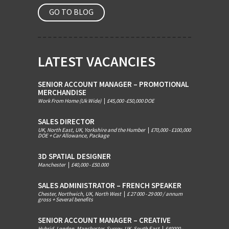
GO TO BLOG
LATEST VACANCIES
SENIOR ACCOUNT MANAGER – PROMOTIONAL
MERCHANDISE
Work From Home (Uk Wide)
|
£45,000 -£50,000 DOE
SALES DIRECTOR
UK, North East, UK, Yorkshire and the Humber
|
£70,000 - £100,000
DOE + Car Allowance, Package
3D SPATIAL DESIGNER
Manchester
|
£40,000 - £50.000
SALES ADMINISTRATOR – FRENCH SPEAKER
Chester, Northwich, UK, North West
|
£ 27 000 - 29 000 / annum
gross + Several benefits
SENIOR ACCOUNT MANAGER – CREATIVE
Hybrid, London, Manchester, Surrey, UK, South East
|
£40000 -