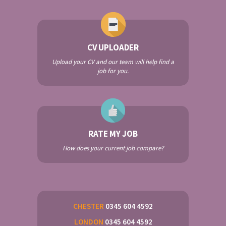
CV UPLOADER
Upload your CV and our team will help find a
job for you.
RATE MY JOB
How does your current job compare?
CHESTER
0345 604 4592
LONDON
0345 604 4592