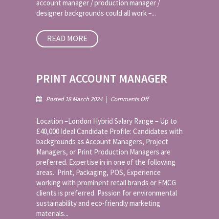
account manager / production manager /
designer backgrounds could all work –...
READ MORE
PRINT ACCOUNT MANAGER
on
Posted 18 March 2024
|
Comments Off
Print
Account
Location –London Hybrid Salary Range – Up to
Manager
£40,000 Ideal Candidate Profile: Candidates with
backgrounds as Account Managers, Project
Managers, or Print Production Managers are
preferred. Expertise in in one of the following
areas. Print, Packaging, POS, Experience
working with prominent retail brands or FMCG
clients is preferred. Passion for environmental
sustainability and eco-friendly marketing
materials...