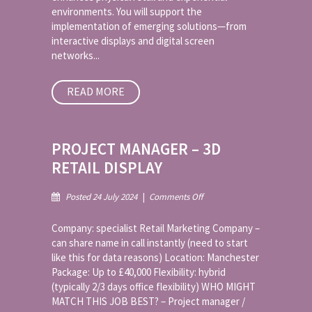
environments. You will support the
implementation of emerging solutions—from
interactive displays and digital screen
networks...
READ MORE
PROJECT MANAGER – 3D
RETAIL DISPLAY
on
Posted 24 July 2024
|
Comments Off
Project
Manager
Company: specialist Retail Marketing Company –
–
can share name in call instantly (need to start
3D
like this for data reasons) Location: Manchester
Retail
Package: Up to £40,000 Flexibility: hybrid
Display
(typically 2/3 days office flexibility) WHO MIGHT
MATCH THIS JOB BEST? – Project manager /