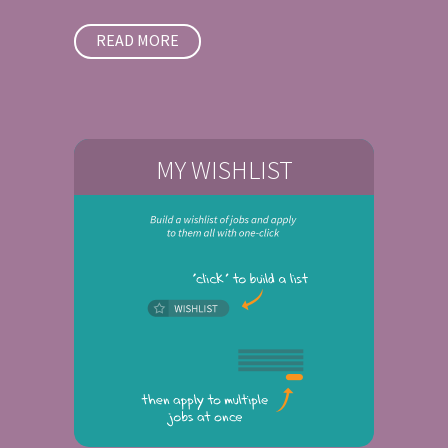
READ MORE
MY WISHLIST