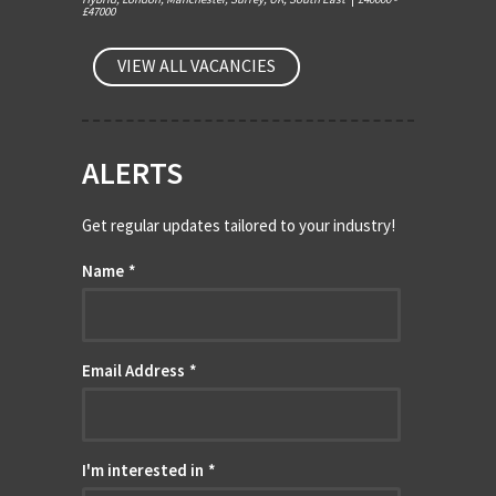
£47000
VIEW ALL VACANCIES
ALERTS
Get regular updates tailored to your industry!
Name
*
Email Address
*
I'm interested in
*