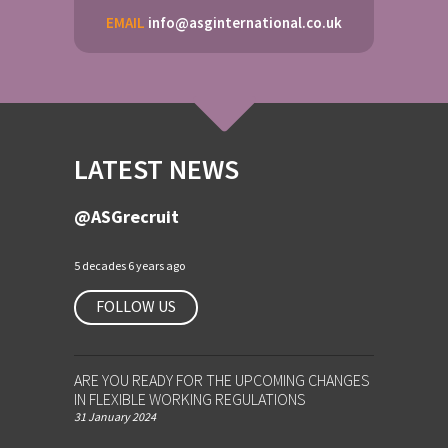
EMAIL
info@asginternational.co.uk
LATEST NEWS
@ASGrecruit
5 decades 6 years ago
FOLLOW US
ARE YOU READY FOR THE UPCOMING CHANGES
IN FLEXIBLE WORKING REGULATIONS
31 January 2024