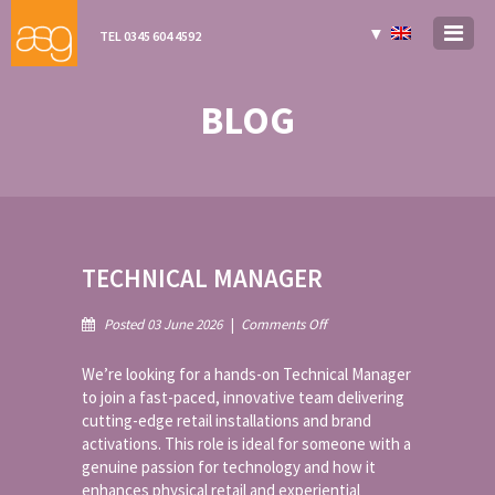
▼
TEL 0345 604 4592
BLOG
TECHNICAL MANAGER
on
Posted 03 June 2026
|
Comments Off
Technical
Manager
We’re looking for a hands-on Technical Manager
to join a fast-paced, innovative team delivering
cutting-edge retail installations and brand
activations. This role is ideal for someone with a
genuine passion for technology and how it
enhances physical retail and experiential