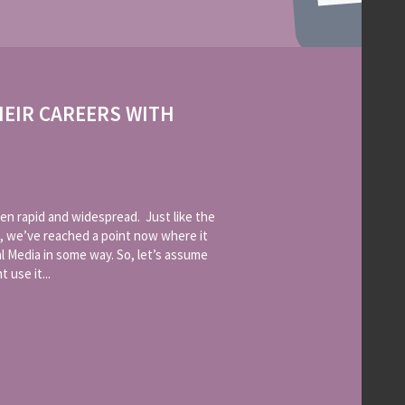
HEIR CAREERS WITH
en rapid and widespread. Just like the
, we’ve reached a point now where it
l Media in some way. So, let’s assume
 use it...