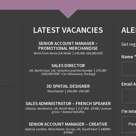
LATEST VACANCIES
ALE
SENIOR ACCOUNT MANAGER –
Get reg
PROMOTIONAL MERCHANDISE
Work From Home (Uk Wide)
|
£45,000 -£50,000 DOE
Name
SALES DIRECTOR
UK, North East, UK, Yorkshire and the Humber
|
£70,000 -
£100,000 DOE + Car Allowance, Package
Email 
3D SPATIAL DESIGNER
Manchester
|
£40,000 - £50.000
SALES ADMINISTRATOR – FRENCH SPEAKER
Chester, Northwich, UK, North West
|
£ 27 000 - 29 000 / annum
I'm int
gross + Several benefits
SENIOR ACCOUNT MANAGER – CREATIVE
Ple
Hybrid, London, Manchester, Surrey, UK, South East
|
£40000 -
£47000