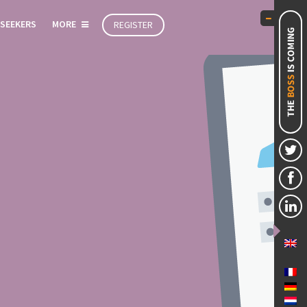
 SEEKERS
MORE
REGISTER