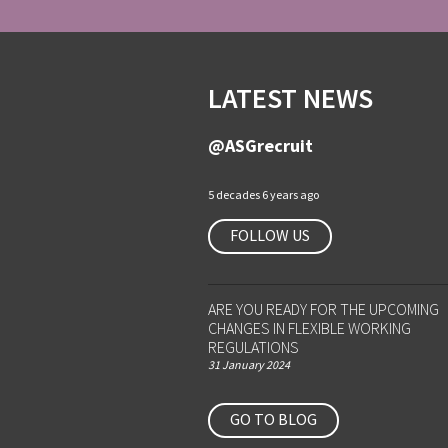
LATEST NEWS
@ASGrecruit
5 decades 6 years ago
FOLLOW US
ARE YOU READY FOR THE UPCOMING
CHANGES IN FLEXIBLE WORKING
REGULATIONS
31 January 2024
GO TO BLOG