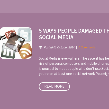
5 WAYS PEOPLE DAMAGED T
SOCIAL MEDIA
Posted 01 October 2014
|
0 Comments
Social Media is everywhere. The ascent has be
rise of personal computers and mobile phones
is unusual to meet people who don’t use Socia
you’re on at least one social network. You might
READ MORE