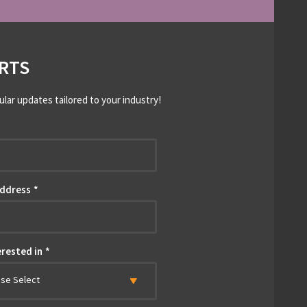
RTS
ular updates tailored to your industry!
*
Address
*
erested in
*
ase Select