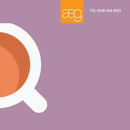
TEL 0345 604 4592