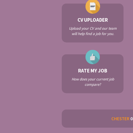
CV UPLOADER
Upload your CV and our team
will help find a job for you.
RATE MY JOB
How does your current job
compare?
CHESTER
0