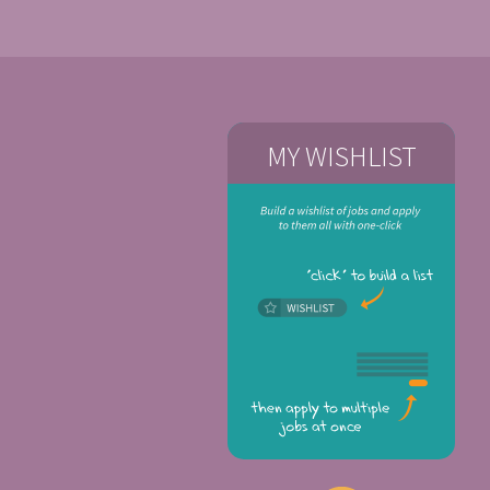
MY WISHLIST