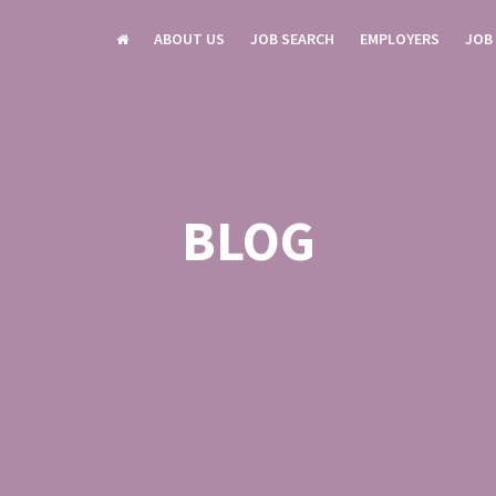
ABOUT US
JOB SEARCH
EMPLOYERS
JOB
BLOG