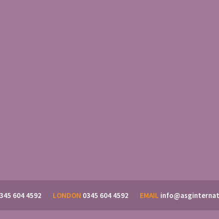
345 604 4592
LONDON
0345 604 4592
EMAIL
info@asginternat