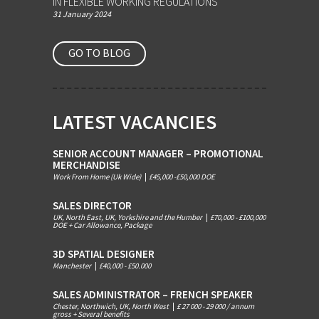
IN FLEXIBLE WORKING REGULATIONS
31 January 2024
GO TO BLOG
LATEST VACANCIES
SENIOR ACCOUNT MANAGER – PROMOTIONAL
MERCHANDISE
Work From Home (Uk Wide)
|
£45,000 -£50,000 DOE
SALES DIRECTOR
UK, North East, UK, Yorkshire and the Humber
|
£70,000 - £100,000
DOE + Car Allowance, Package
3D SPATIAL DESIGNER
Manchester
|
£40,000 - £50.000
SALES ADMINISTRATOR – FRENCH SPEAKER
Chester, Northwich, UK, North West
|
£ 27 000 - 29 000 / annum
gross + Several benefits