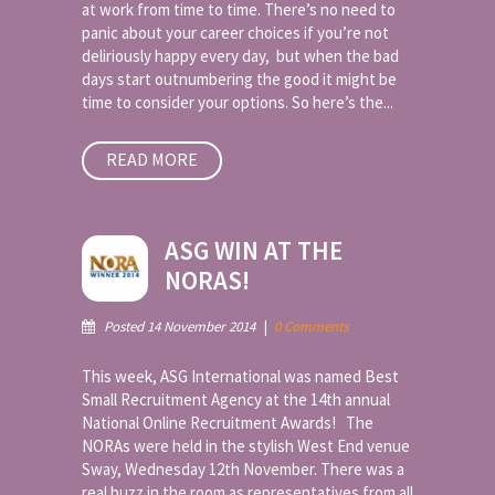
at work from time to time. There’s no need to
panic about your career choices if you’re not
deliriously happy every day, but when the bad
days start outnumbering the good it might be
time to consider your options. So here’s the...
READ MORE
ASG WIN AT THE
NORAS!
Posted 14 November 2014
|
0 Comments
This week, ASG International was named Best
Small Recruitment Agency at the 14th annual
National Online Recruitment Awards! The
NORAs were held in the stylish West End venue
Sway, Wednesday 12th November. There was a
real buzz in the room as representatives from all