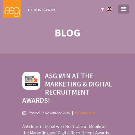
▼
TEL 0345 604 4592
BLOG
ASG WIN AT THE
MARKETING & DIGITAL
RECRUITMENT
AWARDS!
Posted 27 November 2015
|
0 Comments
ASG International won Best Use of Mobile at
the Marketing and Digital Recruitment Awards