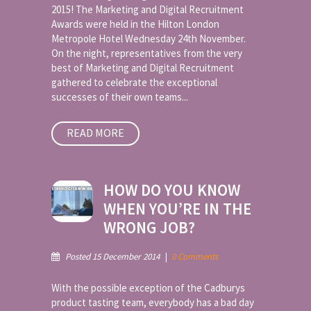
2015! The Marketing and Digital Recruitment
Awards were held in the Hilton London
Metropole Hotel Wednesday 24th November.
On the night, representatives from the very
best of Marketing and Digital Recruitment
gathered to celebrate the exceptional
successes of their own teams...
READ MORE
HOW DO YOU KNOW
WHEN YOU’RE IN THE
WRONG JOB?
Posted 15 December 2014
|
0 Comments
With the possible exception of the Cadburys
product tasting team, everybody has a bad day