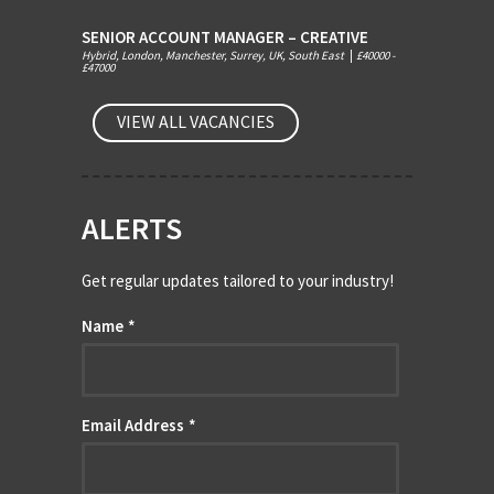
SENIOR ACCOUNT MANAGER – CREATIVE
Hybrid, London, Manchester, Surrey, UK, South East
|
£40000 -
£47000
VIEW ALL VACANCIES
ALERTS
Get regular updates tailored to your industry!
Name
*
Email Address
*