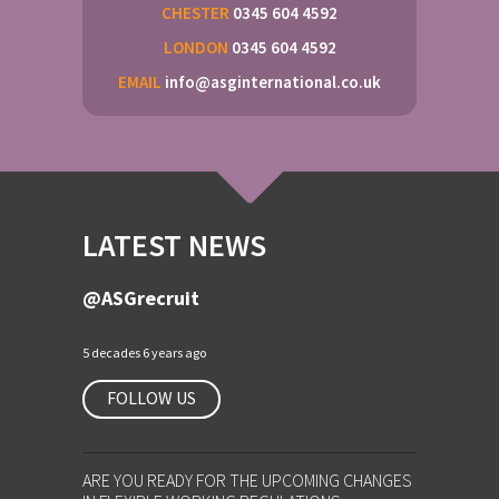
CHESTER
0345 604 4592
LONDON
0345 604 4592
EMAIL
info@asginternational.co.uk
LATEST NEWS
@ASGrecruit
5 decades 6 years ago
FOLLOW US
ARE YOU READY FOR THE UPCOMING CHANGES