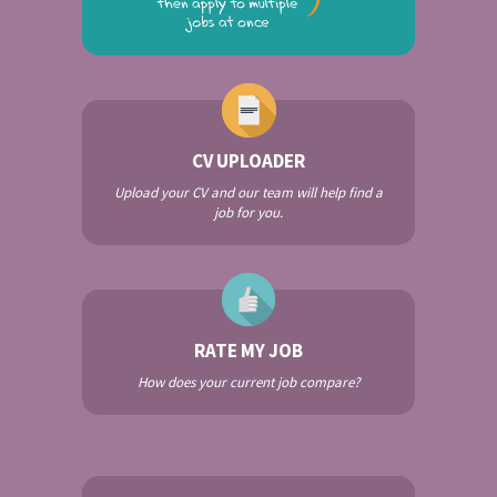
CV UPLOADER
Upload your CV and our team will help find a
job for you.
RATE MY JOB
How does your current job compare?