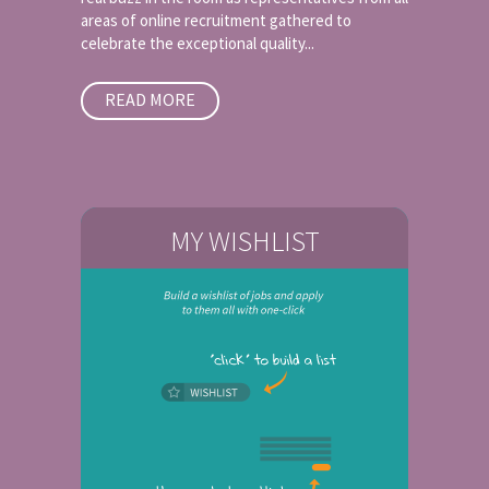
areas of online recruitment gathered to
celebrate the exceptional quality...
READ MORE
MY WISHLIST