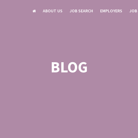
ABOUT US
JOB SEARCH
EMPLOYERS
JOB
BLOG