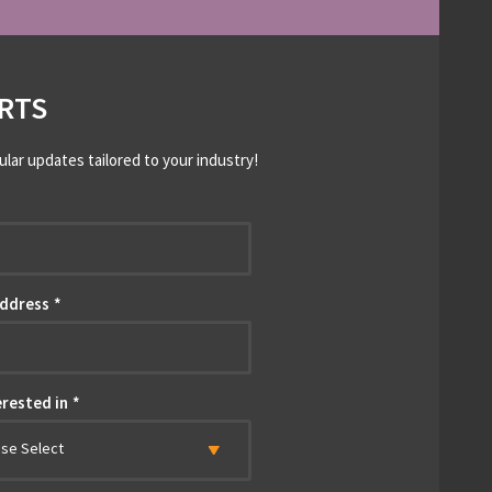
RTS
ular updates tailored to your industry!
*
Address
*
erested in
*
ase Select