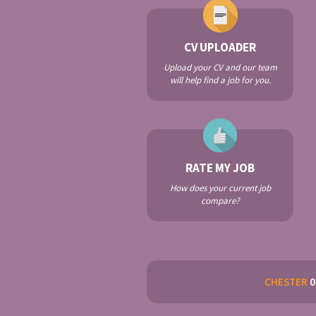
CV UPLOADER
Upload your CV and our team
will help find a job for you.
RATE MY JOB
How does your current job
compare?
CHESTER
0