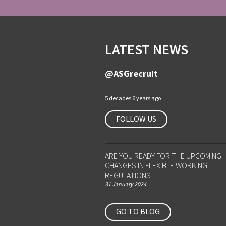
LATEST NEWS
@ASGrecruit
5 decades 6 years ago
FOLLOW US
ARE YOU READY FOR THE UPCOMING
CHANGES IN FLEXIBLE WORKING
REGULATIONS
31 January 2024
GO TO BLOG