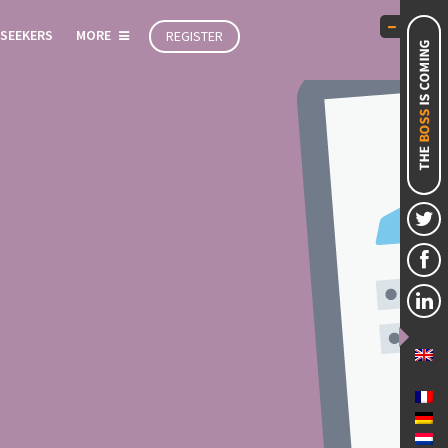
 SEEKERS
MORE
REGISTER