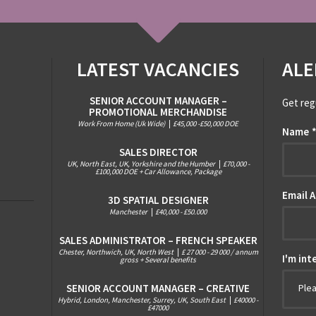
LATEST VACANCIES
ALE
SENIOR ACCOUNT MANAGER –
Get reg
PROMOTIONAL MERCHANDISE
Work From Home (Uk Wide)
|
£45,000 -£50,000 DOE
Name
SALES DIRECTOR
UK, North East, UK, Yorkshire and the Humber
|
£70,000 -
£100,000 DOE + Car Allowance, Package
Email 
3D SPATIAL DESIGNER
Manchester
|
£40,000 - £50.000
SALES ADMINISTRATOR – FRENCH SPEAKER
Chester, Northwich, UK, North West
|
£ 27 000 - 29 000 / annum
I'm int
gross + Several benefits
SENIOR ACCOUNT MANAGER – CREATIVE
Ple
Hybrid, London, Manchester, Surrey, UK, South East
|
£40000 -
£47000