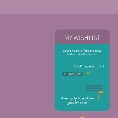
MY WISHLIST