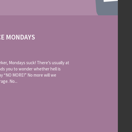
CE MONDAYS
rker, Mondays suck! There’s usually at
leads you to wonder whether hell is
say “NO MORE!” No more will we
age. No...