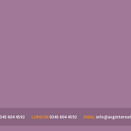
345 604 4592
LONDON
0345 604 4592
EMAIL
info@asginternat