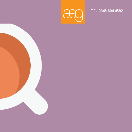
TEL 0345 604 4592