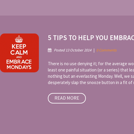
5 TIPS TO HELP YOU EMBRA
Posted 13 October 2014
|
0 Comments
There is no use denying it; for the average wo
least one painful situation (or a series) that 
nothing but an everlasting Monday. Well, we 
desperately slap the snooze button in a fit of r
READ MORE