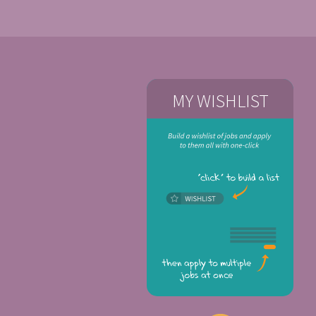
MY WISHLIST