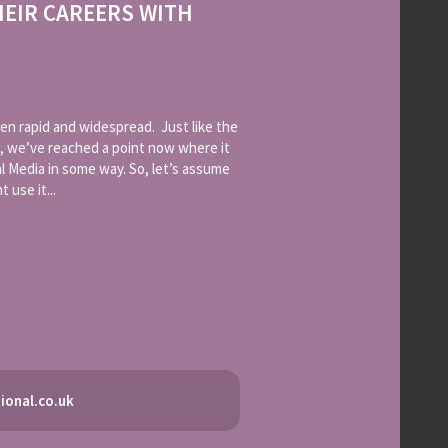
HEIR CAREERS WITH
en rapid and widespread. Just like the
, we’ve reached a point now where it
l Media in some way. So, let’s assume
 use it...
ional.co.uk