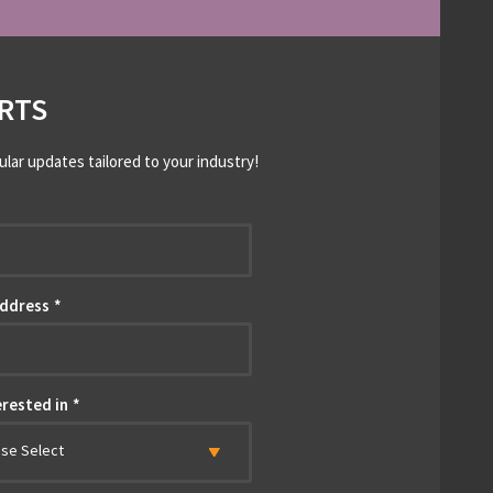
RTS
ular updates tailored to your industry!
*
Address
*
erested in
*
ase Select