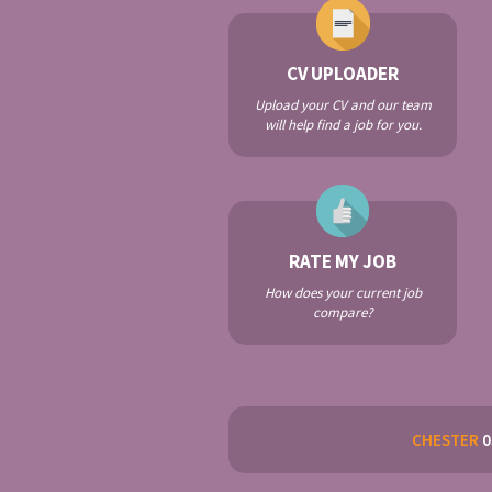
CV UPLOADER
Upload your CV and our team
will help find a job for you.
RATE MY JOB
How does your current job
compare?
CHESTER
0