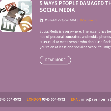
5 WAYS PEOPLE DAMAGED T
SOCIAL MEDIA
Posted 01 October 2014
|
0 Comments
Social Media is everywhere. The ascent has be
rise of personal computers and mobile phones
is unusual to meet people who don’t use Socia
you’re on at least one social network. You might
READ MORE
345 604 4592
LONDON
0345 604 4592
EMAIL
info@asginternat