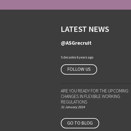
LATEST NEWS
@ASGrecruit
5 decades 6 years ago
FOLLOW US
ARE YOU READY FOR THE UPCOMING
CHANGES IN FLEXIBLE WORKING
REGULATIONS
31 January 2024
GO TO BLOG