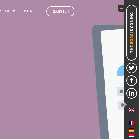
 SEEKERS
MORE
REGISTER