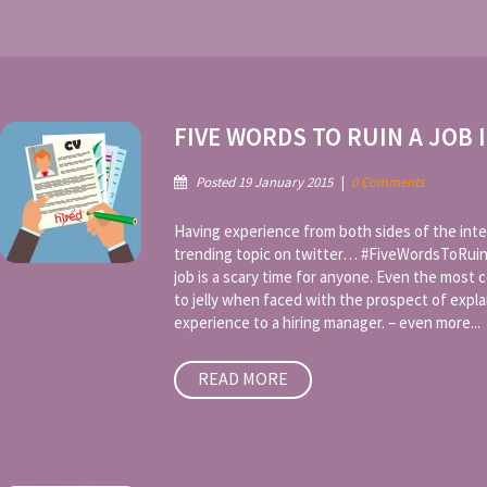
FIVE WORDS TO RUIN A JOB 
Posted 19 January 2015
|
0 Comments
Having experience from both sides of the inte
trending topic on twitter… #FiveWordsToRuin
job is a scary time for anyone. Even the most c
to jelly when faced with the prospect of expl
experience to a hiring manager. – even more...
READ MORE