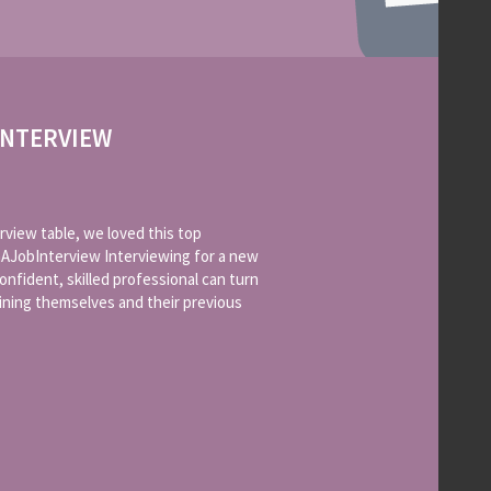
INTERVIEW
rview table, we loved this top
AJobInterview Interviewing for a new
onfident, skilled professional can turn
aining themselves and their previous