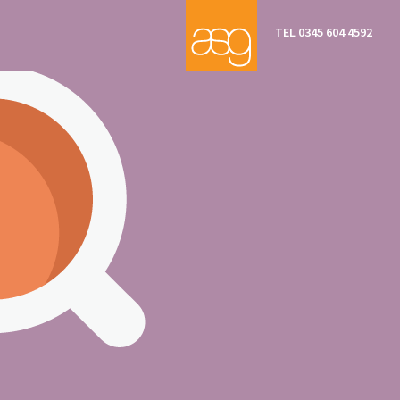
TEL 0345 604 4592