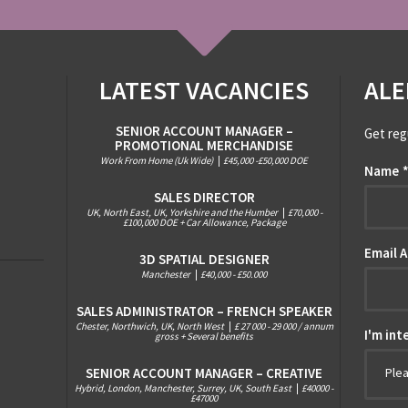
LATEST VACANCIES
ALE
SENIOR ACCOUNT MANAGER –
Get reg
PROMOTIONAL MERCHANDISE
Work From Home (Uk Wide)
|
£45,000 -£50,000 DOE
Name
SALES DIRECTOR
UK, North East, UK, Yorkshire and the Humber
|
£70,000 -
£100,000 DOE + Car Allowance, Package
Email 
3D SPATIAL DESIGNER
Manchester
|
£40,000 - £50.000
SALES ADMINISTRATOR – FRENCH SPEAKER
Chester, Northwich, UK, North West
|
£ 27 000 - 29 000 / annum
I'm int
gross + Several benefits
SENIOR ACCOUNT MANAGER – CREATIVE
Ple
Hybrid, London, Manchester, Surrey, UK, South East
|
£40000 -
£47000