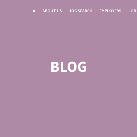
ABOUT US
JOB SEARCH
EMPLOYERS
JOB
BLOG