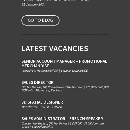
31 January 2024
GO TO BLOG
LATEST VACANCIES
SENIOR ACCOUNT MANAGER – PROMOTIONAL
MERCHANDISE
Work From Home (Uk Wide)
|
£45,000 -£50,000 DOE
SALES DIRECTOR
UK, North East, UK, Yorkshire and the Humber
|
£70,000 - £100,000
DOE + Car Allowance, Package
3D SPATIAL DESIGNER
Manchester
|
£40,000 - £50.000
SALES ADMINISTRATOR – FRENCH SPEAKER
Chester, Northwich, UK, North West
|
£ 27 000 - 29 000 / annum
gross + Several benefits