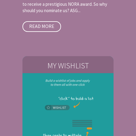
to receive a prestigious NORA award. So why
should you nominate us? ASG...
READ MORE
MY WISHLIST