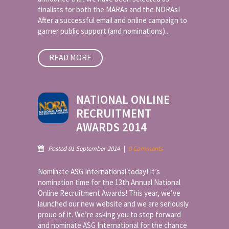
finalists for both the MARAs and the NORAs!
After a successful email and online campaign to
garner public support (and nominations)...
READ MORE
NATIONAL ONLINE
RECRUITMENT
AWARDS 2014
Posted 01 September 2014
|
0 Comments
Nominate ASG International today! It’s
nomination time for the 13th Annual National
Online Recruitment Awards! This year, we’ve
launched our new website and we are seriously
proud of it. We’re asking you to step forward
and nominate ASG International for the chance