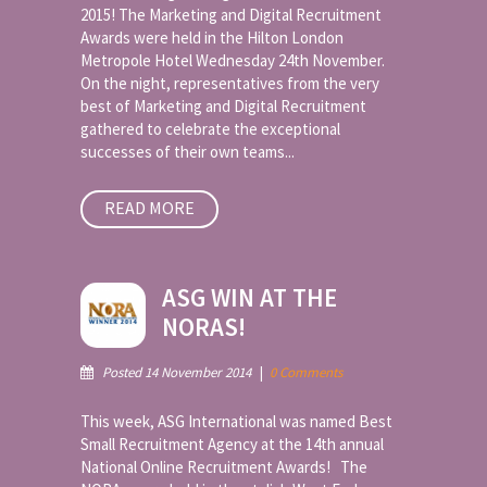
2015! The Marketing and Digital Recruitment
Awards were held in the Hilton London
Metropole Hotel Wednesday 24th November.
On the night, representatives from the very
best of Marketing and Digital Recruitment
gathered to celebrate the exceptional
successes of their own teams...
READ MORE
ASG WIN AT THE
NORAS!
Posted 14 November 2014
|
0 Comments
This week, ASG International was named Best
Small Recruitment Agency at the 14th annual
National Online Recruitment Awards! The