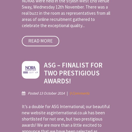
NORAs were held in the stylish West End venue
Sway, Wednesday 12th November. There was a
real buzz in the room as representatives from all
areas of online recruitment gathered to
celebrate the exceptional quality...
READ MORE
ASG – FINALIST FOR
TWO PRESTIGIOUS
AWARDS!
Posted 13 October 2014
|
0 Comments
It’s a double for ASG International; our beautiful
new website asginternational.co.uk has been
shortlisted for not one, but two prestigious
awards! We are more than a little excited to
announce that we have been selected as