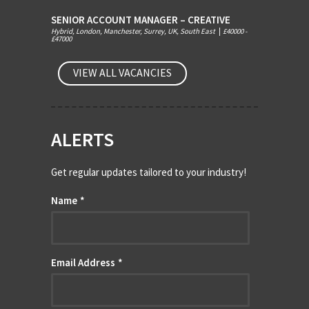
SENIOR ACCOUNT MANAGER – CREATIVE
Hybrid, London, Manchester, Surrey, UK, South East
|
£40000 -
£47000
VIEW ALL VACANCIES
ALERTS
Get regular updates tailored to your industry!
Name
*
Email Address
*