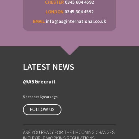
CHESTER
0345 604 4592
LONDON
0345 604 4592
EMAIL
info@asginternational.co.uk
LATEST NEWS
@ASGrecruit
5 decades 6 years ago
FOLLOW US
ARE YOU READY FOR THE UPCOMING CHANGES
IN FLEXIBLE WORKING REGULATIONS