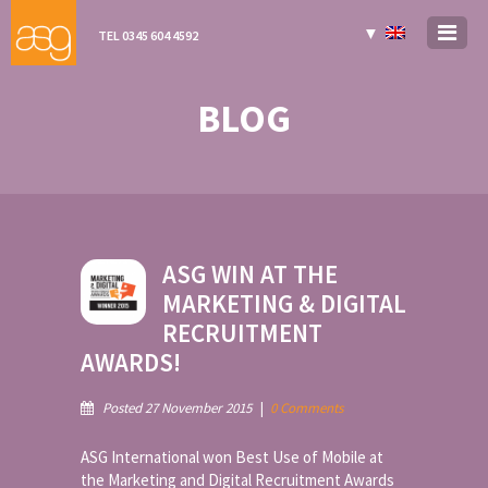
▼
TEL 0345 604 4592
BLOG
ASG WIN AT THE
MARKETING & DIGITAL
RECRUITMENT
AWARDS!
Posted 27 November 2015
|
0 Comments
ASG International won Best Use of Mobile at
the Marketing and Digital Recruitment Awards