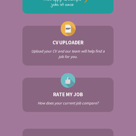
CV UPLOADER
Upload your CV and our team will help find a
job for you.
RATE MY JOB
How does your current job compare?